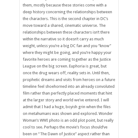
them, mostly because these stories come with a
deep history concerning the relationships between
the characters. This is the second chapter in DC’s
move toward a shared, cinematic universe. The
relationships between these characters isn’t there
within the narrative so it doesn’t carry as much
weight, unless you’re a big DC fan and you “know”
where they might be going, and you’re happy your
favorite heroes are coming together as the Justice
League on the big screen. Euphoria is great, but
once the drug wears off, reality sets in. Until then,
prophetic dreams and visits from heroes on a future
timeline feel shoehorned into an already convoluted
film rather than perfectly placed moments that hint
at the larger story and world we’ve entered. I will
admit that I had a huge, boyish grin when the files
on metahumans was shown and explored. Wonder
Woman’s WWI photo is an odd plot point, but really
cool to see. Perhaps the movie’s focus should’ve
been on “The Dawn of Justice” aspect rather than