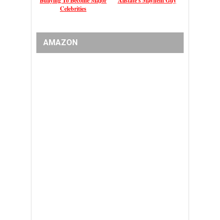
Bullying To Become Major
Allstate's Mayhem Guy
Celebrities
AMAZON