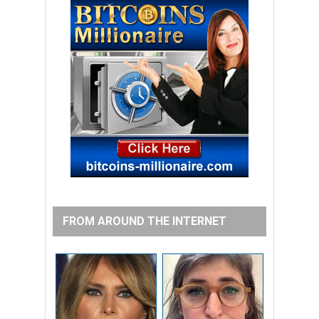
FROM AROUND THE INTERNET