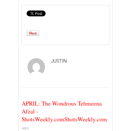
JUSTIN
APRIL: The Wondrous Tehmeena
Afzal -
ShotsWeekly.comShotsWeekly.com
says: