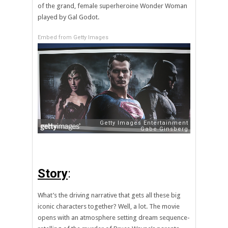
of the grand, female superheroine Wonder Woman
played by Gal Godot.
Embed from Getty Images
Story
:
What’s the driving narrative that gets all these big
iconic characters together? Well, a lot. The movie
opens with an atmosphere setting dream sequence-