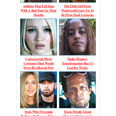
Athletes That Left Fans
The Little Girl From
With A Bad Taste In Their
Waterworld Grew Up To
Mouths
Be Drop Dead Gorgeous
Controversial Movie
Malia Obama's
Costumes That Would
Transformation Has Us
Never Be Allowed Now
Lost For Words
Stars Who Overcame
Tragic Details About