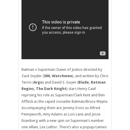
Batman v Superman: Dawn of Justice directed by
Zack Snyder (
300, Watchmen
), and written by Chris
Terrio (
Argo
) and David S. Goyer (
Blade, Batman
Begins, The Dark Knight
) stars Henry Cavil
reprising his role as Superman/Clark Kent and Ben
Affleck as the caped crusader Batman/Bruce Wayne.
Accompanying them are Jeremy Irons as Alfred
Pennyworth, Amy Adams as Lois Lane and Jesse
Eisenberg with a new spin on Superman’s number
one villain, Lex Luthor. There’s also a popup/cameo