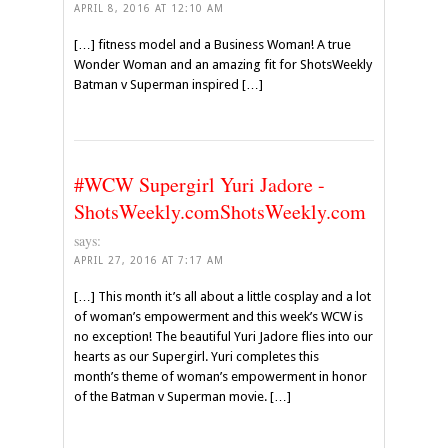
APRIL 8, 2016 AT 12:10 AM
[…] fitness model and a Business Woman! A true
Wonder Woman and an amazing fit for ShotsWeekly
Batman v Superman inspired […]
#WCW Supergirl Yuri Jadore -
ShotsWeekly.comShotsWeekly.com
says:
APRIL 27, 2016 AT 7:17 AM
[…] This month it’s all about a little cosplay and a lot
of woman’s empowerment and this week’s WCW is
no exception! The beautiful Yuri Jadore flies into our
hearts as our Supergirl. Yuri completes this
month’s theme of woman’s empowerment in honor
of the Batman v Superman movie. […]