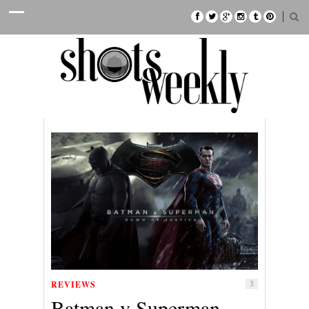
REVIEWS
3
Batman v Superman