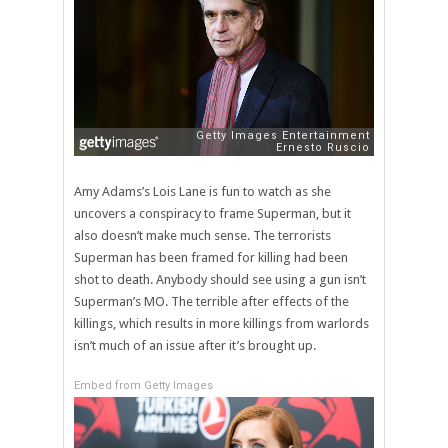
Amy Adams’s Lois Lane is fun to watch as she
uncovers a conspiracy to frame Superman, but it
also doesn’t make much sense. The terrorists
Superman has been framed for killing had been
shot to death. Anybody should see using a gun isn’t
Superman’s MO. The terrible after effects of the
killings, which results in more killings from warlords
isn’t much of an issue after it’s brought up.
Embed from Getty Images