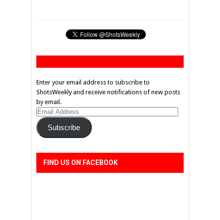
Enter your email address to subscribe to
ShotsWeekly and receive notifications of new posts
by email.
Email
Address
Subscribe
FIND US ON FACEBOOK