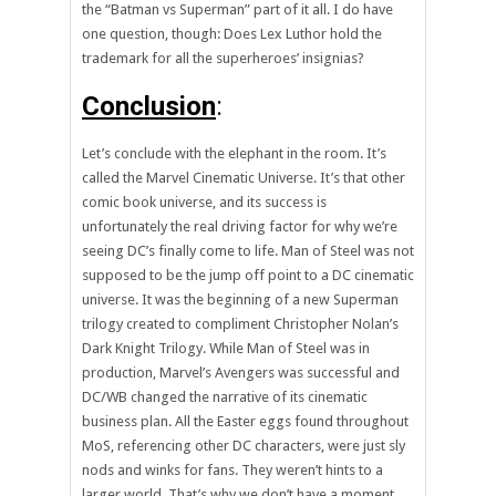
the “Batman vs Superman” part of it all. I do have
one question, though: Does Lex Luthor hold the
trademark for all the superheroes’ insignias?
Conclusion
:
Let’s conclude with the elephant in the room. It’s
called the Marvel Cinematic Universe. It’s that other
comic book universe, and its success is
unfortunately the real driving factor for why we’re
seeing DC’s finally come to life. Man of Steel was not
supposed to be the jump off point to a DC cinematic
universe. It was the beginning of a new Superman
trilogy created to compliment Christopher Nolan’s
Dark Knight Trilogy. While Man of Steel was in
production, Marvel’s Avengers was successful and
DC/WB changed the narrative of its cinematic
business plan. All the Easter eggs found throughout
MoS, referencing other DC characters, were just sly
nods and winks for fans. They weren’t hints to a
larger world. That’s why we don’t have a moment