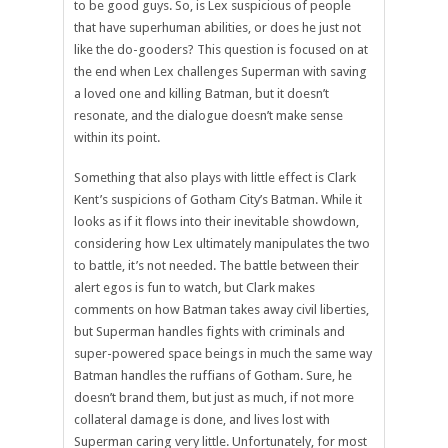
to be good guys. So, is Lex suspicious of people
that have superhuman abilities, or does he just not
like the do-gooders? This question is focused on at
the end when Lex challenges Superman with saving
a loved one and killing Batman, but it doesn’t
resonate, and the dialogue doesn’t make sense
within its point.
Something that also plays with little effect is Clark
Kent’s suspicions of Gotham City’s Batman. While it
looks as if it flows into their inevitable showdown,
considering how Lex ultimately manipulates the two
to battle, it’s not needed. The battle between their
alert egos is fun to watch, but Clark makes
comments on how Batman takes away civil liberties,
but Superman handles fights with criminals and
super-powered space beings in much the same way
Batman handles the ruffians of Gotham. Sure, he
doesn’t brand them, but just as much, if not more
collateral damage is done, and lives lost with
Superman caring very little. Unfortunately, for most