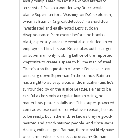
easily manipulated by Lex if he knows his ties to
terrorists. It’s also a wonder why Bruce would
blame Superman for a Washington D.C. explosion,
when as Batman (a great detective) he should’ve
investigated and easily noted Lex’s sudden
disappearance from events before the bomb’s
blast, especially since the event also included an ex-
employee of his. Instead Bruce takes out his anger
on Superman, only robbing Luthor of the imported
kryptonite to create a spear to kill the man of steel.
There’s also the question of why is Bruce so intent
on taking down Superman. In the comics, Batman
has a right to be suspicious of the metahumans he’s
surrounded by on the Justice League. He has to be
careful as he’s only a regular human being, no
matter how peak his skills are. If his super-powered
comrades lose control for whatever reason, he has
to be ready. But in the end, he knows they’re good-
hearted and good-natured people. And since we’re
dealing with an aged Batman, there most likely have
been times when his stints at protecting Gotham