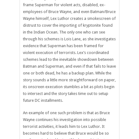
frame Superman for violent acts, disabled, ex-
employees of Bruce Wayne, and even Batman/Bruce
Wayne himself, Lex Luthor creates a smokescreen of
distrust to cover the importing of kryptonite found
in the Indian Ocean. The only one who can see
through his schemes is Lois Lane, as she investigates
evidence that Superman has been framed for
violent execution of terrorists. Lex’s coordinated
schemes lead to the inevitable showdown between
Batman and Superman, and even if that fails to leave
one or both dead, he has a backup plan. While the
story sounds a little more straightforward on paper,
its onscreen execution stumbles a bit as plots begin
to intersect and the story takes time out to setup
future DC installments.
An example of one such problem is that as Bruce
Wayne continues his investigation into possible
terrorist activities, it leads him to Lex Luthor. It
becomes hard to believe that Bruce would be so