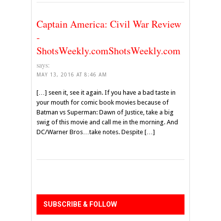
Captain America: Civil War Review
-
ShotsWeekly.comShotsWeekly.com
says:
MAY 13, 2016 AT 8:46 AM
[…] seen it, see it again. If you have a bad taste in
your mouth for comic book movies because of
Batman vs Superman: Dawn of Justice, take a big
swig of this movie and call me in the morning. And
DC/Warner Bros…take notes. Despite […]
SUBSCRIBE & FOLLOW