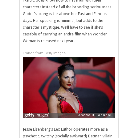
like DC does know how to have fun with their
characters instead of all the brooding seriousness.
Gadot’s acting is far above her Fast and Furious
days. Her speaking is minimal, but adds to the
character’s mystique. We’ll have to see if she’s
capable of carrying an entire film when Wonder
Woman is released next year.
Embed from Getty Images
Jesse Eisenberg’s Lex Luthor operates more as a
psychotic, twitchy (socially awkward) Batman villain