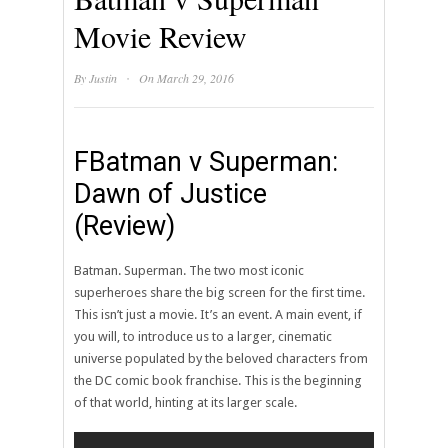
Movie Review
·
By
Justin
On March 29, 2016
FBatman v Superman:
Dawn of Justice
(Review)
Batman. Superman. The two most iconic
superheroes share the big screen for the first time.
This isn’t just a movie. It’s an event. A main event, if
you will, to introduce us to a larger, cinematic
universe populated by the beloved characters from
the DC comic book franchise. This is the beginning
of that world, hinting at its larger scale.