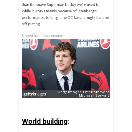
than the suave Superman baddy we’re used to.
While it works mainly because of Eisenberg’s
performance, to long-time DC fans, it might be a bit
off putting.
Embed from Getty Images
World building
: