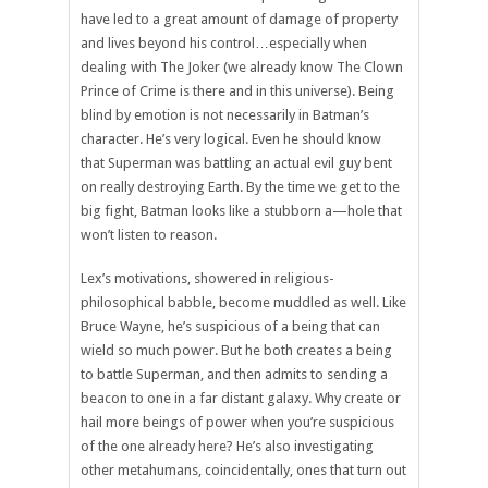
have led to a great amount of damage of property
and lives beyond his control…especially when
dealing with The Joker (we already know The Clown
Prince of Crime is there and in this universe). Being
blind by emotion is not necessarily in Batman’s
character. He’s very logical. Even he should know
that Superman was battling an actual evil guy bent
on really destroying Earth. By the time we get to the
big fight, Batman looks like a stubborn a—hole that
won’t listen to reason.
Lex’s motivations, showered in religious-
philosophical babble, become muddled as well. Like
Bruce Wayne, he’s suspicious of a being that can
wield so much power. But he both creates a being
to battle Superman, and then admits to sending a
beacon to one in a far distant galaxy. Why create or
hail more beings of power when you’re suspicious
of the one already here? He’s also investigating
other metahumans, coincidentally, ones that turn out