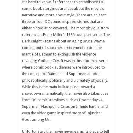
It’s hard to know if references to established DC
comic book storylines are less about the movie’s
narrative and more about style. There are at least
three or four DC comic-inspired stories that are
either hinted at or covered. The most obvious story
reference is Frank Miller’s 1986 four-part series The
Dark Knight Returns about an aging Bruce Wayne
coming out of superhero retirement to don the
mantle of Batman to extinguish the violence
ravaging Gotham City. It was in this epic mini-series
where comic book audiences were introduced to
the concept of Batman and Superman at odds
philosophically, politically and ultimately physically.
While this is the main bulk to push toward a
showdown cinematically, the movie also takes cues
from DC comic storylines such as Doomsday vs.
Superman, Flashpoint, Crisis on Infinite Earths, and
even the videogame inspired story of Injustice:
Gods among Us.
Unfortunately the movie never earns its place to tell