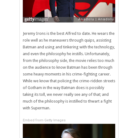
Jeremy Irons is the best Alfred to date. He wears the
role well as he maneuvers through quips, assisting
Batman and using and tinkering with the technology,
and even the philosophy he instills. Unfortunately,
from the philosophy side, the movie relies too much
on the audience to know Batman has been through
some heavy moments in his crime-fighting career.
While we know that policing the crime-ridden streets
of Gotham in the way Batman does is possibly
taking its toll, we never really see any of that; and
much of the philosophy is instilled to thwart a fight
with Superman.
Embed from Getty Images