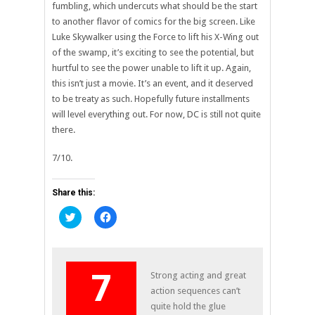
fumbling, which undercuts what should be the start
to another flavor of comics for the big screen. Like
Luke Skywalker using the Force to lift his X-Wing out
of the swamp, it’s exciting to see the potential, but
hurtful to see the power unable to lift it up. Again,
this isn’t just a movie. It’s an event, and it deserved
to be treaty as such. Hopefully future installments
will level everything out. For now, DC is still not quite
there.
7/10.
Share this:
Click
Click
to
to
share
share
on
on
Twitter
Facebook
(Opens
(Opens
in
in
7
Strong acting and great
new
new
window)
window)
action sequences can’t
quite hold the glue