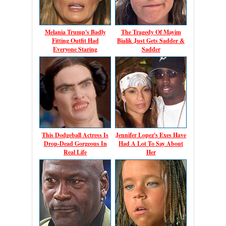
Melania Trump's Badly
The Tragedy Of Mayim
Fitting Outfit Had
Bialik Just Gets Sadder &
Everyone Staring
Sadder
This Dodgeball Actress Is
Jennifer Lopez's Exes Have
Drop-Dead Gorgeous In
Had A Lot To Say About
Real Life
Her