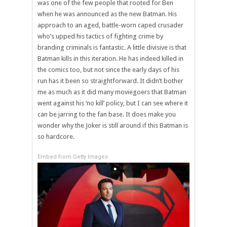
was one of the few people that rooted for Ben
when he was announced as the new Batman. His
approach to an aged, battle-worn caped crusader
who’s upped his tactics of fighting crime by
branding criminals is fantastic. A little divisive is that
Batman kills in this iteration. He has indeed killed in
the comics too, but not since the early days of his
run has it been so straightforward. It didn’t bother
me as much as it did many moviegoers that Batman
went against his ‘no kill’ policy, but I can see where it
can be jarring to the fan base. It does make you
wonder why the Joker is still around if this Batman is
so hardcore.
Embed from Getty Images