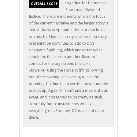
together for Batman vs
OVERALL SCORE
Superman: Dawn of
Justice. There are moments where the focus
of the current narrative and the larger story is
lost. A clunky script and a director that loses
too much of himself in style rather than story
presentation continues to add to DC’s
cinematic fumbling, which undercuts what
should be the start to another flavor of
comics for the big screen. Like Luke
Skywalker using the Force to lift his X-Wing
out of the swamp, it’s exciting to see the
potential, but hurtful to see the power unable
to lift it up. Again, this isn’t just a movie. It’s an
event, and it deserved to be treaty as such.
Hopefully future installments will level
everything out. For now, DC is still not quite
there.