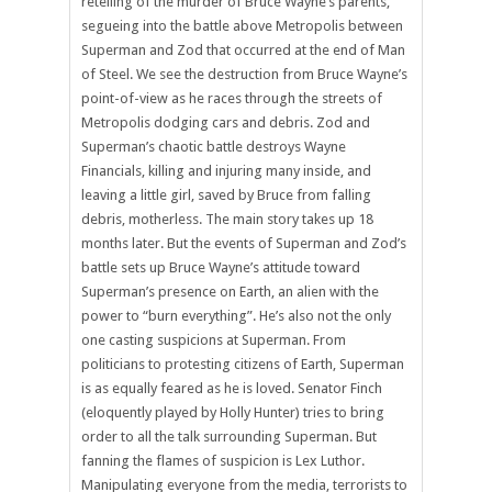
retelling of the murder of Bruce Wayne’s parents,
segueing into the battle above Metropolis between
Superman and Zod that occurred at the end of Man
of Steel. We see the destruction from Bruce Wayne’s
point-of-view as he races through the streets of
Metropolis dodging cars and debris. Zod and
Superman’s chaotic battle destroys Wayne
Financials, killing and injuring many inside, and
leaving a little girl, saved by Bruce from falling
debris, motherless. The main story takes up 18
months later. But the events of Superman and Zod’s
battle sets up Bruce Wayne’s attitude toward
Superman’s presence on Earth, an alien with the
power to “burn everything”. He’s also not the only
one casting suspicions at Superman. From
politicians to protesting citizens of Earth, Superman
is as equally feared as he is loved. Senator Finch
(eloquently played by Holly Hunter) tries to bring
order to all the talk surrounding Superman. But
fanning the flames of suspicion is Lex Luthor.
Manipulating everyone from the media, terrorists to