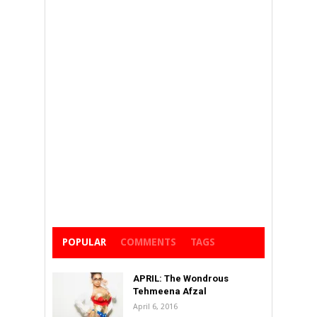
POPULAR
COMMENTS
TAGS
APRIL: The Wondrous
Tehmeena Afzal
April 6, 2016