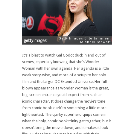
It’s a blast to watch Gal Godot duck in and out of
scenes, especially knowing that she’s Wonder
Woman with her own agenda. Her agenda is a little
weak story-wise, and more of a setup to her solo
film and the larger DC Extended Universe. Her full-
blown appearance as Wonder Woman is the great,
big-screen entrance you’d expect from such an
iconic character. It does change the movie’s tone
from comic book ‘dark’ to something a little more
lighthearted. The quirky superhero quips come in
when the holy, comic book trinity get together, but it
doesn’t bring the movie down, and it makes it look