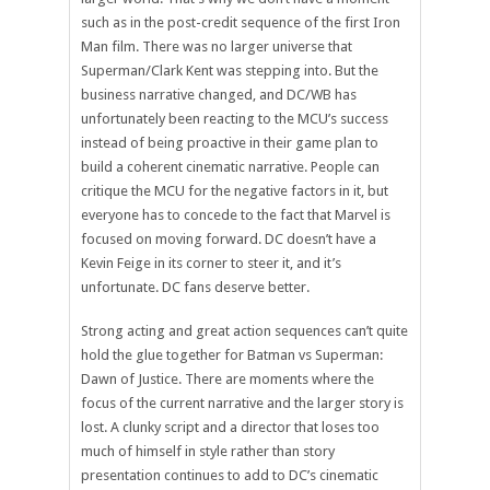
such as in the post-credit sequence of the first Iron
Man film. There was no larger universe that
Superman/Clark Kent was stepping into. But the
business narrative changed, and DC/WB has
unfortunately been reacting to the MCU’s success
instead of being proactive in their game plan to
build a coherent cinematic narrative. People can
critique the MCU for the negative factors in it, but
everyone has to concede to the fact that Marvel is
focused on moving forward. DC doesn’t have a
Kevin Feige in its corner to steer it, and it’s
unfortunate. DC fans deserve better.
Strong acting and great action sequences can’t quite
hold the glue together for Batman vs Superman:
Dawn of Justice. There are moments where the
focus of the current narrative and the larger story is
lost. A clunky script and a director that loses too
much of himself in style rather than story
presentation continues to add to DC’s cinematic