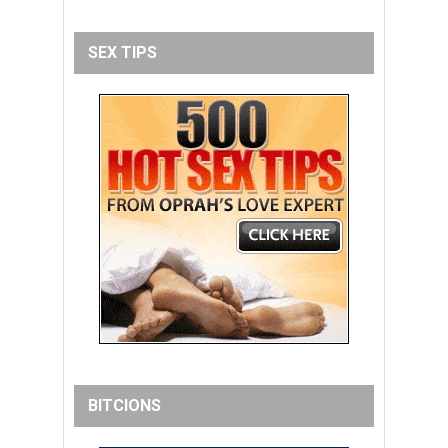
SEX TIPS
BITCIONS