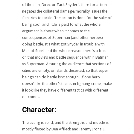
of the film, Director Zack Snyder’s flare for action
negates the collateral damage/morality issues the
film tries to tackle. The action is done for the sake of
being cool, and little is paid to what the whole
argument is about when it comes to the
consequences of Superman (and other heroes)
doing battle. It’s what got Snyder in trouble with
Man of Steel, and the whole reason there’s a focus
on that movie’s end battle sequence within Batman
vs Superman. Assuring the audience that sections of
cities are empty, or islands deserted, so that super
beings can do battle isn’t enough. If one hero
doesn’t like the other’s tactics in fighting crime, make
it look like they have different tactics with different
outcomes.
Character
:
The acting is solid, and the strengths and muscle is
mostly flexed by Ben Affleck and Jeremy Irons. I