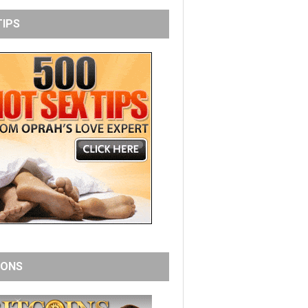
TIPS
IONS