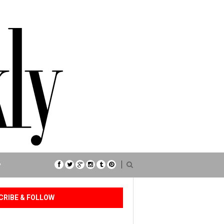
P
CRIBE & FOLLOW