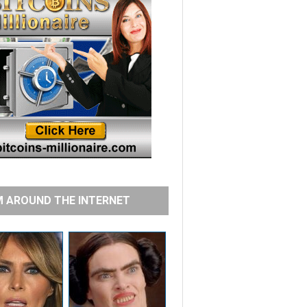
 AROUND THE INTERNET