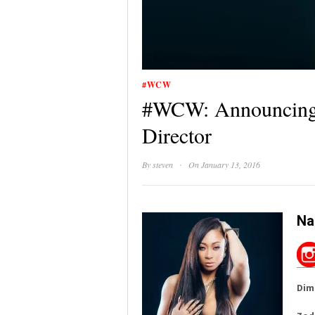
#WCW
#WCW: Announcing 
Director
·
By
steven
On January 13, 2016
Na
Dim