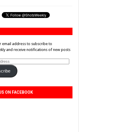
r email address to subscribe to
ly and receive notifications of new posts
cribe
US ON FACEBOOK