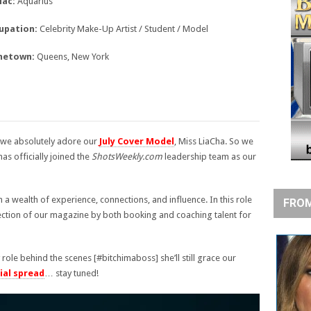
iac:
Aquarius
upation:
Celebrity Make-Up Artist / Student / Model
etown:
Queens, New York
 we absolutely adore our
July Cover Model
, Miss LiaCha. So we
as officially joined the
ShotsWeekly.com
leadership team as our
h a wealth of experience, connections, and influence. In this role
FROM
rection of our magazine by both booking and coaching talent for
role behind the scenes [#bitchimaboss] she’ll still grace our
ial spread
… stay tuned!