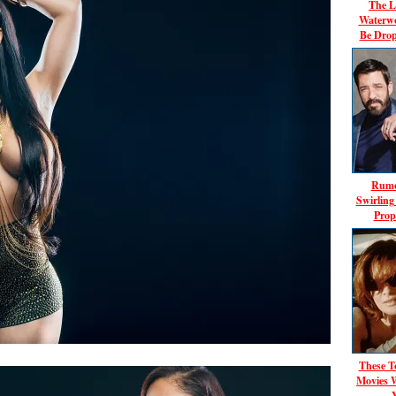
The L
Waterwo
Be Dro
Rumo
Swirlin
Prop
These T
Movies 