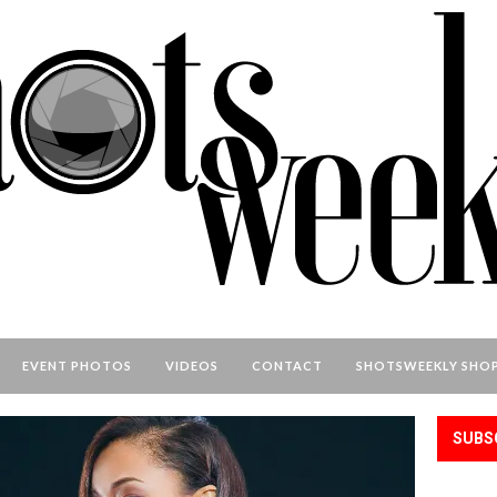
EVENT PHOTOS
VIDEOS
CONTACT
SHOTSWEEKLY SHO
SUBS