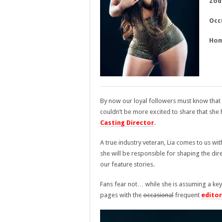
Zod
Occ
Hom
By now our loyal followers must know that
couldn’t be more excited to share that she h
Casting Director
.
A true industry veteran, Lia comes to us wit
she will be responsible for shaping the di
our feature stories.
Fans fear not… while she is assuming a key 
pages with the
occasional
frequent
editor