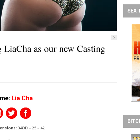
SEX 
5
LiaCha as our new Casting
me:
Lia Cha
BITC
ensions:
34DD – 25 – 42