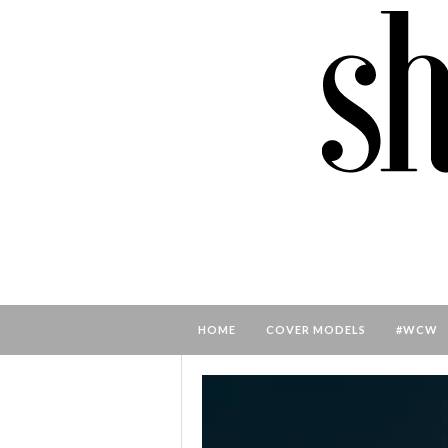
HOME
COVER MODELS
#WCW