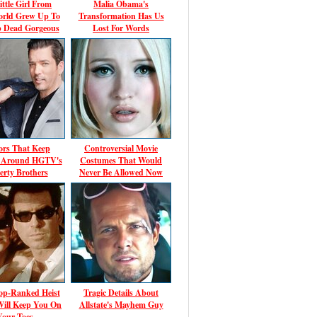
ittle Girl From
Malia Obama's
rld Grew Up To
Transformation Has Us
p Dead Gorgeous
Lost For Words
rs That Keep
Controversial Movie
g Around HGTV's
Costumes That Would
erty Brothers
Never Be Allowed Now
op-Ranked Heist
Tragic Details About
Will Keep You On
Allstate's Mayhem Guy
Your Toes