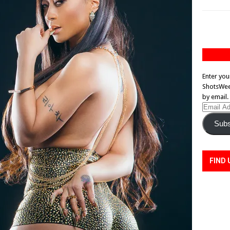
Enter you
ShotsWeek
by email.
Email
Address
Subs
FIND 