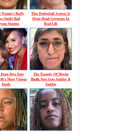
a Trump's Badly
This Dodgeball Actress Is
ing Outfit Had
Drop-Dead Gorgeous In
yone Staring
Real Life
 Deep Dive Into
The Tragedy Of Mayim
ift's Most Vicious
Bialik Just Gets Sadder &
Feuds
Sadder