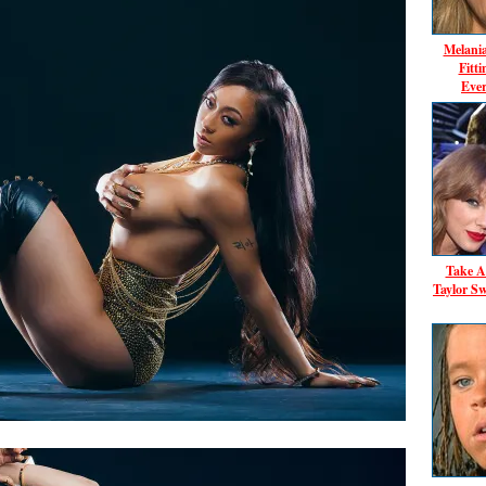
Melani
Fitt
Ever
Take A
Taylor Sw