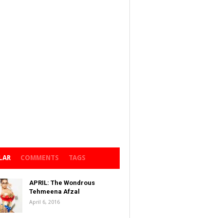
LAR
COMMENTS
TAGS
APRIL: The Wondrous
Tehmeena Afzal
April 6, 2016