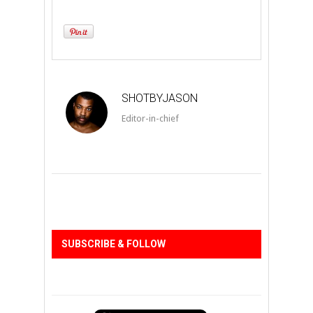
SHOTBYJASON
Editor-in-chief
SUBSCRIBE & FOLLOW