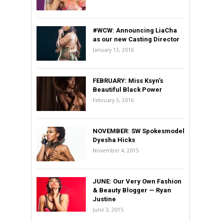
#WCW: Announcing LiaCha
as our new Casting Director
January 13, 2016
FEBRUARY: Miss Ksyn’s
Beautiful Black Power
February 3, 2016
NOVEMBER: SW Spokesmodel
Dyesha Hicks
November 4, 2015
JUNE: Our Very Own Fashion
& Beauty Blogger — Ryan
Justine
June 3, 2015