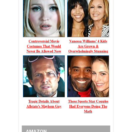
Controversial Movie
Vanessa Williams' 4 Kids
Costumes That Would
Are Grown &
Never Be Allowed Now
Overwhelmingly Stunning
Tragic Details About
These Sports Star Couples
Allstate's Mayhem Guy
Had Everyone Doing The
Math
AMAZON