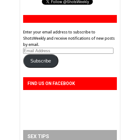
Enter your email address to subscribe to
ShotsWeekly and receive notifications of new posts
by email.
Email
Address
Subscribe
FIND US ON FACEBOOK
SEX TIPS