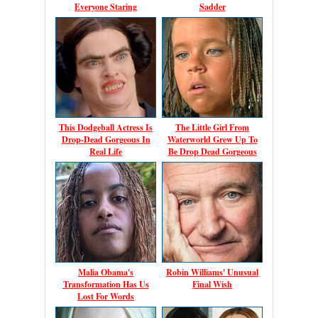
Everyone Staring
Sadder
This Dodgeball Actress Is
The Little Girl From
Drop-Dead Gorgeous In
Waterworld Grew Up To
Real Life
Be Drop Dead Gorgeous
Malia Obama's
Robin Williams' Unusual
Transformation Has Us
Final Wish
Lost For Words