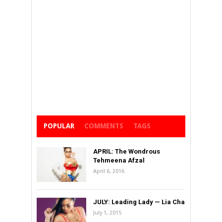
POPULAR
COMMENTS
TAGS
APRIL: The Wondrous
Tehmeena Afzal
April 6, 2016
JULY: Leading Lady — Lia Cha
July 1, 2015