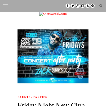
EVENTS / PARTIES
Friday Night New Club