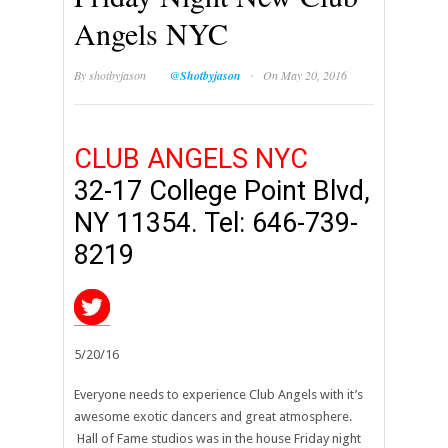
Angels NYC
·
By
shotbyjason
@Shotbyjason
On May 20, 2016
CLUB ANGELS NYC
32-17 College Point Blvd,
NY 11354. Tel: 646-739-
8219
5/20/16
Everyone needs to experience Club Angels with it’s
awesome exotic dancers and great atmosphere.
Hall of Fame studios was in the house Friday night