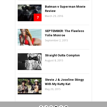
Batman v Superman Movie
Review
March 29, 2016
7
SEPTEMBER: The Flawless
Yolie Monroe
September 2, 2015
Straight Outta Compton
August 8, 2015
Stevie J & Joseline Stingy
With My Kutty Kat
May 20, 2015