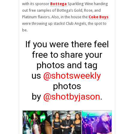
with its sponsor
Bottega
Sparkling Wine handing
out free samples of Bottega’s Gold, Rose, and
Platinum flavors. Also, in the house the
Coke Boys
were throwing up stacks! Club Angels, the spot to
be.
If you were there feel
free to share your
photos and tag
us
@shotsweekly
photos
by
@shotbyjason
.