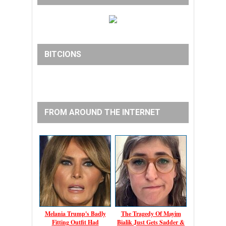
BITCIONS
FROM AROUND THE INTERNET
Melania Trump's Badly
The Tragedy Of Mayim
Fitting Outfit Had
Bialik Just Gets Sadder &