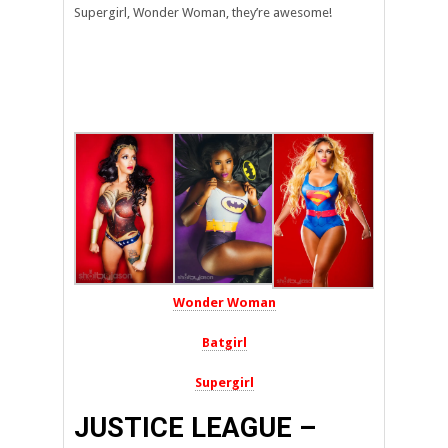
Supergirl, Wonder Woman, they’re awesome!
Wonder Woman
Batgirl
Supergirl
JUSTICE LEAGUE –