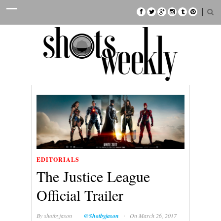
EDITORIALS
The Justice League
Official Trailer
·
By
shotbyjason
@Shotbyjason
On March 26, 2017