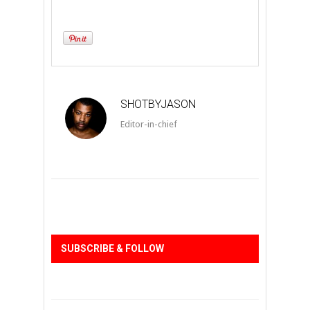
SHOTBYJASON
Editor-in-chief
SUBSCRIBE & FOLLOW