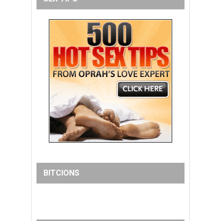
BITCIONS