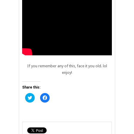
If you remember any of this, face it you old. lol
enjoy!
Share this:
Click
Click
to
to
share
share
on
on
Twitter
Facebook
(Opens
(Opens
in
in
new
new
window)
window)