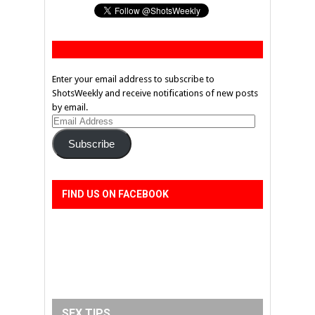
Enter your email address to subscribe to
ShotsWeekly and receive notifications of new posts
by email.
Email
Address
Subscribe
FIND US ON FACEBOOK
SEX TIPS