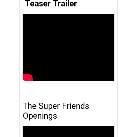
Teaser Trailer
The Super Friends
Openings