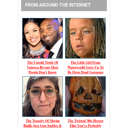
FROM AROUND THE INTERNET
The Untold Truth Of
The Little Girl From
Vanessa Bryant Most
Waterworld Grew Up To
People Don't Know
Be Drop Dead Gorgeous
The Tragedy Of Mayim
The Twisted '80s Horror
Bialik Just Gets Sadder &
Film You've Probably