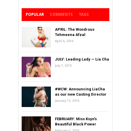
POPULAR
COMMENTS
TAGS
APRIL: The Wondrous
Tehmeena Afzal
April 6, 2016
JULY: Leading Lady — Lia Cha
July 1, 2015
#WCW: Announcing LiaCha
as our new Casting Director
January 13, 2016
FEBRUARY: Miss Ksyn’s
Beautiful Black Power
February 3, 2016