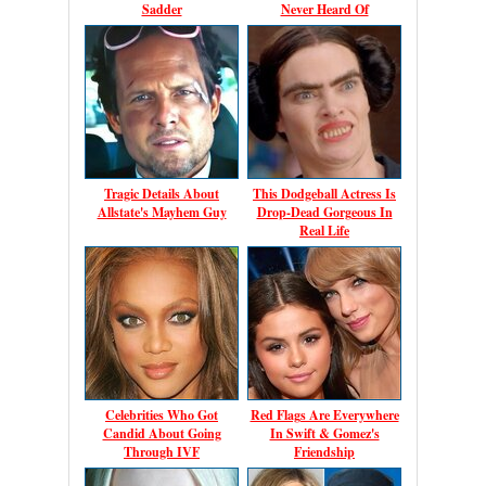
Sadder
Never Heard Of
Tragic Details About
This Dodgeball Actress Is
Allstate's Mayhem Guy
Drop-Dead Gorgeous In
Real Life
Celebrities Who Got
Red Flags Are Everywhere
Candid About Going
In Swift & Gomez's
Through IVF
Friendship