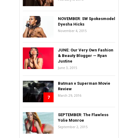
NOVEMBER: SW Spokesmodel
Dyesha Hicks
November 4, 2015
JUNE: Our Very Own Fashion
& Beauty Blogger — Ryan
Justine
June 3, 2015
Batman v Superman Movie
Review
March 29, 2016
7
SEPTEMBER: The Flawless
Yolie Monroe
September 2, 2015