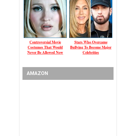
Controversial Movie
Stars Who Overcame
Costumes That Would
Bullying To Become Major
Never Be Allowed Now
Celebrities
AMAZON