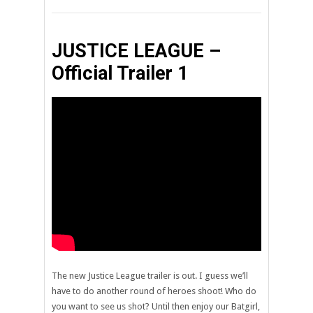
JUSTICE LEAGUE –
Official Trailer 1
The new Justice League trailer is out. I guess we’ll
have to do another round of heroes shoot! Who do
you want to see us shot? Until then enjoy our Batgirl,