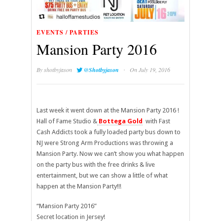
EVENTS / PARTIES
Mansion Party 2016
·
By
shotbyjason
@Shotbyjason
On July 19, 2016
Last week it went down at the Mansion Party 2016 !
Hall of Fame Studio &
Bottega Gold
with Fast
Cash Addicts took a fully loaded party bus down to
NJ were Strong Arm Productions was throwing a
Mansion Party. Now we can’t show you what happen
on the party bus with the free drinks & live
entertainment, but we can show a little of what
happen at the Mansion Party!!!
“Mansion Party 2016”
Secret location in Jersey!