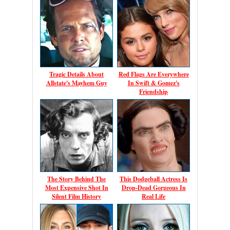
Tragic Details About
Red Flags Are Everywhere
Allstate's Mayhem Guy
In Swift & Gomez's
Friendship
The Story Behind The
This Dodgeball Actress Is
Most Expensive Shot In
Drop-Dead Gorgeous In
Silent Film History
Real Life