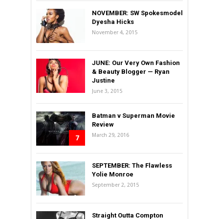
NOVEMBER: SW Spokesmodel
Dyesha Hicks
November 4, 2015
JUNE: Our Very Own Fashion
& Beauty Blogger — Ryan
Justine
June 3, 2015
Batman v Superman Movie
Review
March 29, 2016
7
SEPTEMBER: The Flawless
Yolie Monroe
September 2, 2015
Straight Outta Compton