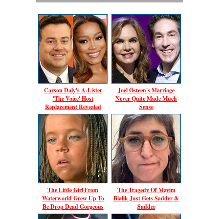
Carson Daly's A-Lister
Joel Osteen's Marriage
'The Voice' Host
Never Quite Made Much
Replacement Revealed
Sense
The Little Girl From
The Tragedy Of Mayim
Waterworld Grew Up To
Bialik Just Gets Sadder &
Be Drop Dead Gorgeous
Sadder