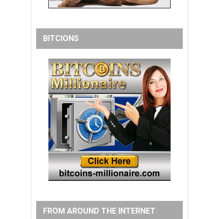
BITCIONS
FROM AROUND THE INTERNET