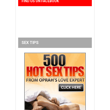
FIND US ON FACEBOOK
SEX TIPS