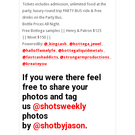
Tickets includes admission, unlimited food at the
party, luxury round trip PARTY BUS ride & free
drinks on the Party Bus.
Bottle Prices All Night.
Free Bottega samples || Henry & Patron $125
|| Moet $150 ||
PoweredBy:
@_kingcash
,
@bottega_jewel
,
@halloffamelyfe
,
@bottegaliquidmetals
,
@fastcashaddicts
,
@strongarmproductions
,
@kreateyou
If you were there feel
free to share your
photos and tag
us
@shotsweekly
photos
by
@shotbyjason
.