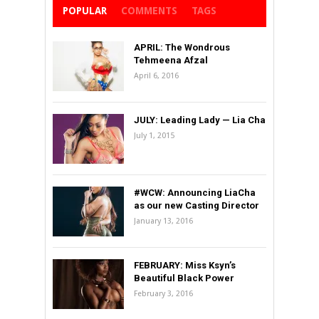
POPULAR
COMMENTS
TAGS
APRIL: The Wondrous
Tehmeena Afzal
April 6, 2016
JULY: Leading Lady — Lia Cha
July 1, 2015
#WCW: Announcing LiaCha
as our new Casting Director
January 13, 2016
FEBRUARY: Miss Ksyn’s
Beautiful Black Power
February 3, 2016