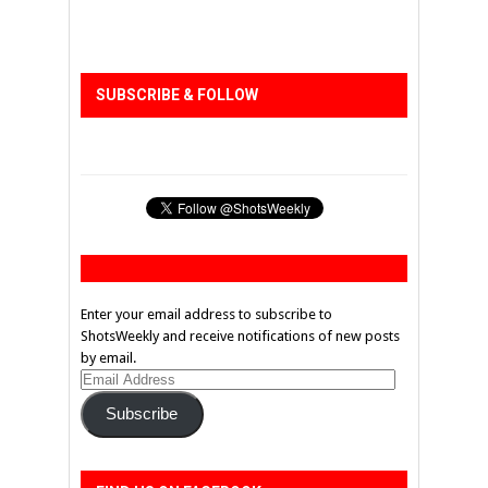
SUBSCRIBE & FOLLOW
Enter your email address to subscribe to
ShotsWeekly and receive notifications of new posts
by email.
Email
Address
Subscribe