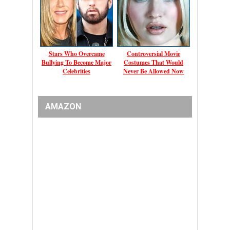
Stars Who Overcame
Controversial Movie
Bullying To Become Major
Costumes That Would
Celebrities
Never Be Allowed Now
AMAZON