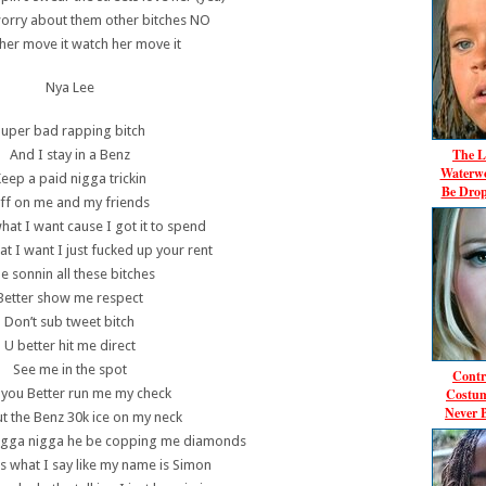
worry about them other bitches NO
her move it watch her move it
Nya Lee
Super bad rapping bitch
The L
And I stay in a Benz
Waterwo
eep a paid nigga trickin
Be Dro
ff on me and my friends
hat I want cause I got it to spend
t I want I just fucked up your rent
be sonnin all these bitches
Better show me respect
Don’t sub tweet bitch
U better hit me direct
See me in the spot
Contr
Costum
 you Better run me my check
Never 
t the Benz 30k ice on my neck
 nigga nigga he be copping me diamonds
 what I say like my name is Simon