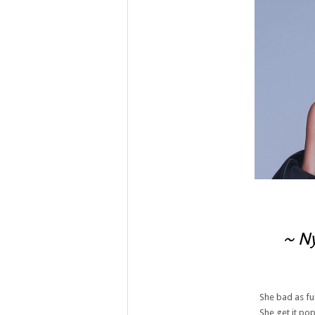
~ Ny
She bad as fu
She get it pop