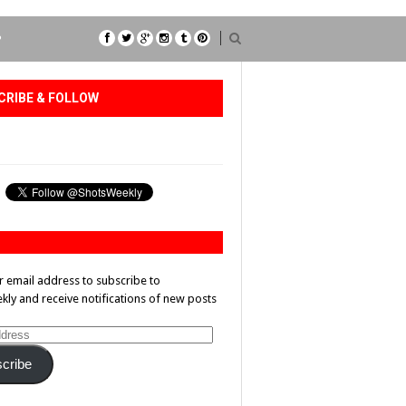
P
CRIBE & FOLLOW
r email address to subscribe to
ly and receive notifications of new posts
cribe