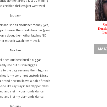
onds do the talking I just be miming
certified thrillers just went viral
Jaquae-
Mal
ck and she all about her money (yea)
Transf
pin I swear the streets love her (yea)
Los
worry about them other bitches NO
her move it watch her move it
AMA
Nya Lee
 i been out here hustlin niggas
eally i be out hustlin niggas
ng to the bag securing them figures
tches is my sons i got custody Nigga
a brand new Rollie wit a dab of ranch
 toe like kay slay in his dapper dans
tep and i let my diamonds dance
tep and i let my diamonds dance
Jaquae-