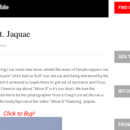
FIND 
t. Jaquae
 2018
SEX 
ings out some new music amidst the wave of female rappers out
t past “
she’s bad as fuck
” (cus she us) and being entranced by the
atch it at leased a couple times to get out of my trance and focus
 I have to say about “
Move It
” is it’s too short. We love the
BITC
ck me to be her photographer from a Craig’s List ad she ran a
the lovely Nya Lee in her video “
Move It”
featuring Jaquae.
Click to Buy!
FROM