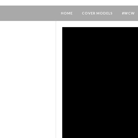
HOME
COVER MODELS
#WCW