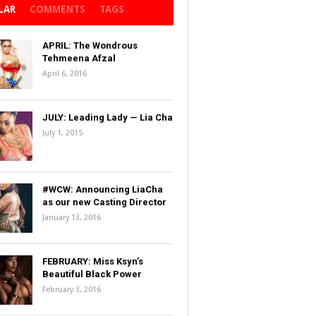
LAR
COMMENTS
TAGS
APRIL: The Wondrous
Tehmeena Afzal
April 6, 2016
JULY: Leading Lady — Lia Cha
July 1, 2015
#WCW: Announcing LiaCha
as our new Casting Director
January 13, 2016
FEBRUARY: Miss Ksyn’s
Beautiful Black Power
February 3, 2016