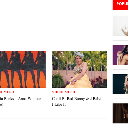
POPU
O.MUSIC
VIDEO.MUSIC
ia Banks – Anna Wintour
Cardi B, Bad Bunny & J Balvin –
o)
I Like It