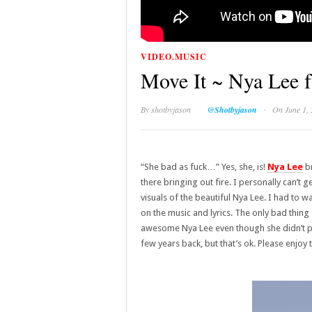
VIDEO.MUSIC
Move It ~ Nya Lee f
·
By
shotbyjason
@Shotbyjason
On June 1,
“She bad as fuck…” Yes, she, is!
Nya Lee
br
there bringing out fire. I personally can’t ge
visuals of the beautiful Nya Lee. I had to w
on the music and lyrics. The only bad thing
awesome Nya Lee even though she didn’t pi
few years back, but that’s ok. Please enjoy 