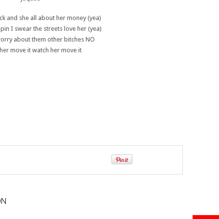
ck and she all about her money (yea)
pin I swear the streets love her (yea)
worry about them other bitches NO
her move it watch her move it
ON