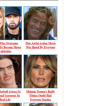
 Who Overcame
This Awful Action Movie
 To Become Major
Was Hated By Everyone
elebrities
geball Actress Is
Melania Trump's Badly
ead Gorgeous In
Fitting Outfit Had
Real Life
Everyone Staring