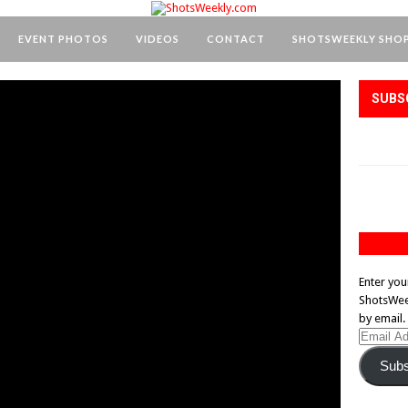
EVENT PHOTOS
VIDEOS
CONTACT
SHOTSWEEKLY SHO
SUBS
Enter you
ShotsWeek
by email.
Email
Address
Subs