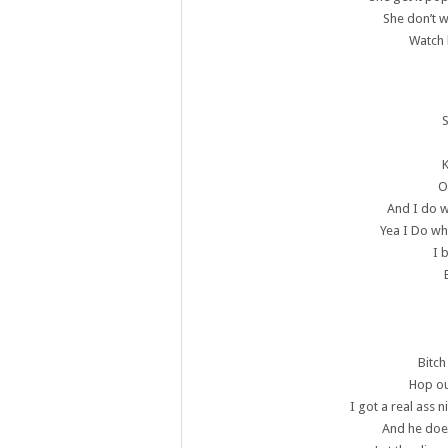
She don’t 
Watch 
K
O
And I do w
Yea I Do wha
I 
Bitch
Hop ou
I got a real ass
And he does