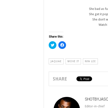
She bad as fu
She get it pop
She don’t 
Watch 
Share this:
Click
Click
to
to
share
share
on
on
Twitter
Facebook
(Opens
(Opens
JAQUAE
MOVE IT
NYA LEE
in
in
new
new
window)
window)
SHARE
SHOTBYJAS
Editor-in-chief