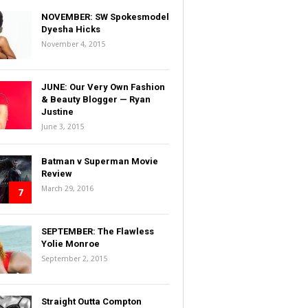
NOVEMBER: SW Spokesmodel
Dyesha Hicks
November 4, 2015
JUNE: Our Very Own Fashion
& Beauty Blogger — Ryan
Justine
June 3, 2015
Batman v Superman Movie
Review
March 29, 2016
7
SEPTEMBER: The Flawless
Yolie Monroe
September 2, 2015
Straight Outta Compton