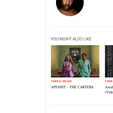
YOU MIGHT ALSO LIKE
VIDEO.MUSIC
VIDE
APESHIT – THE CARTERS
Azeal
(Vide