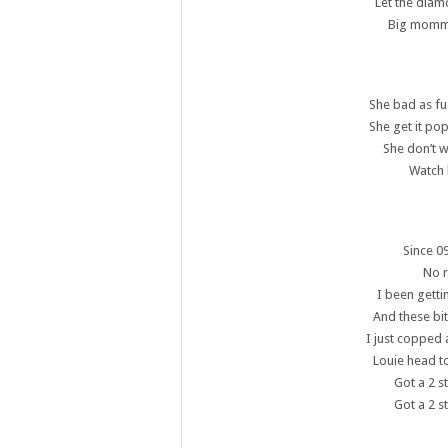
Let the diam
Big momma 
She bad as fu
She get it pop
She don’t 
Watch 
Since 09
No r
I been getti
And these bi
I just copped 
Louie head to
Got a 2 s
Got a 2 s