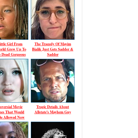
ittle Girl From
The Tragedy Of Mayim
rld Grew Up To
Bialik Just Gets Sadder &
p Dead Gorgeous
Sadder
oversial Movie
Tragic Details About
es That Would
Allstate's Mayhem Guy
Be Allowed Now