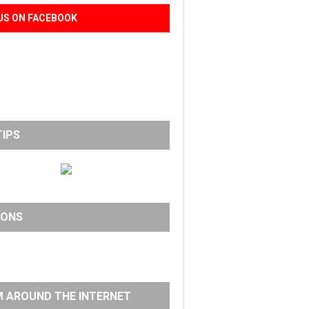
US ON FACEBOOK
TIPS
IONS
 AROUND THE INTERNET