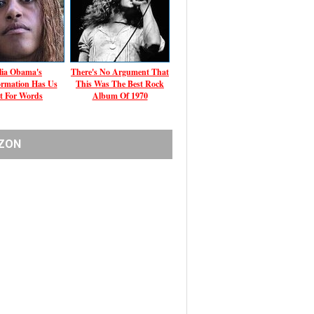
ia Obama's
There's No Argument That
ormation Has Us
This Was The Best Rock
t For Words
Album Of 1970
ZON