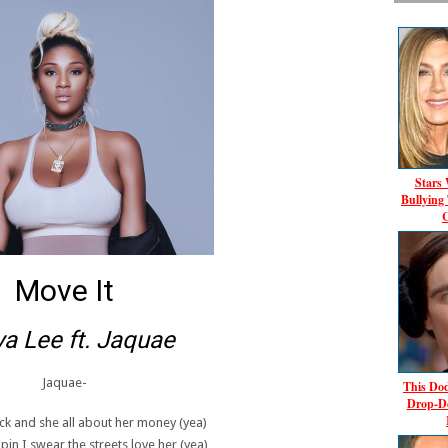
Stars
Bullying
C
Move It
a Lee ft. Jaquae
Jaquae-
This Dod
Drop-D
ck and she all about her money (yea)
pin I swear the streets love her (yea)