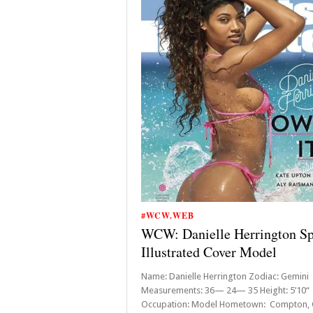
#WCW.WEB
WCW: Danielle Herrington Sp
Illustrated Cover Model
Name: Danielle Herrington Zodiac: Gemi
Measurements: 36— 24— 35 Height: 5’10“
Occupation: Model Hometown: Compton, C