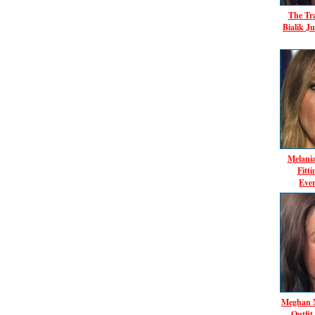
The Tr
Bialik J
Melani
Fitt
Ever
Meghan M
Outfit