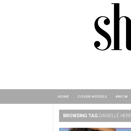
HOME
COVER MODELS
#WCW
BROWSING TAG
DANIELLE HER