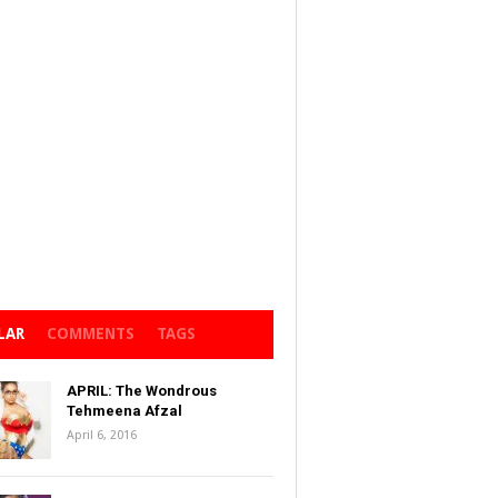
LAR
COMMENTS
TAGS
APRIL: The Wondrous
Tehmeena Afzal
April 6, 2016