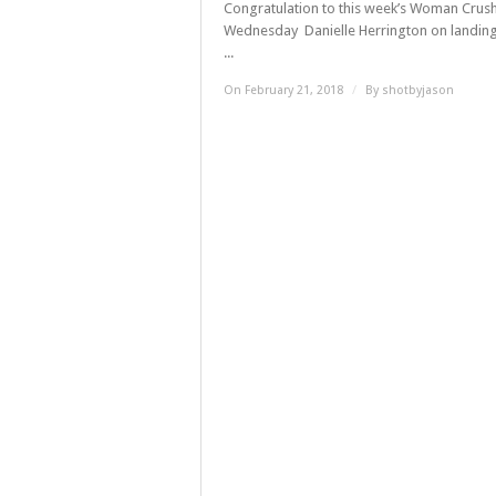
Congratulation to this week’s Woman Crus
Wednesday Danielle Herrington on landing
...
On February 21, 2018
/
By
shotbyjason