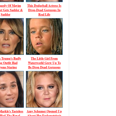
agedy Of Mayim
This Dodgeball Actress Is
ust Gets Sadder &
Drop-Dead Gorgeous In
Sadder
Real Life
a Trump's Badly
The Little Girl From
ing Outfit Had
Waterworld Grew Up To
yone Staring
Be Drop Dead Gorgeous
arkle's Tasteless
Amy Schumer Opened Up
 Had The Royal
About Her Endometriosis