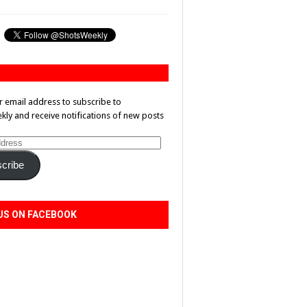
r email address to subscribe to
ly and receive notifications of new posts
cribe
US ON FACEBOOK