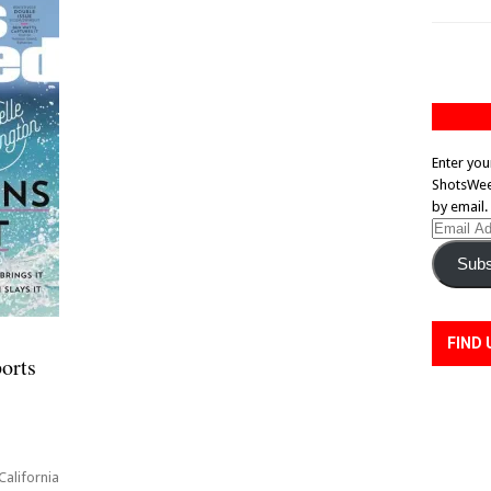
Enter you
ShotsWeek
by email.
Email
Address
Subs
FIND 
orts
ni
alifornia