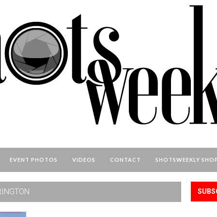
EVENT PHOTOS
VIDEOS
CONTACT
SHOTSWEEKLY SHO
RINGTON
SUBS