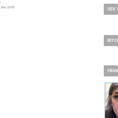
h
 the 2018
SEX 
BITC
FROM