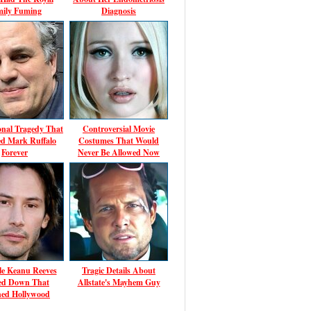
mily Fuming
Diagnosis
onal Tragedy That
Controversial Movie
d Mark Ruffalo
Costumes That Would
Forever
Never Be Allowed Now
le Keanu Reeves
Tragic Details About
ed Down That
Allstate's Mayhem Guy
ed Hollywood