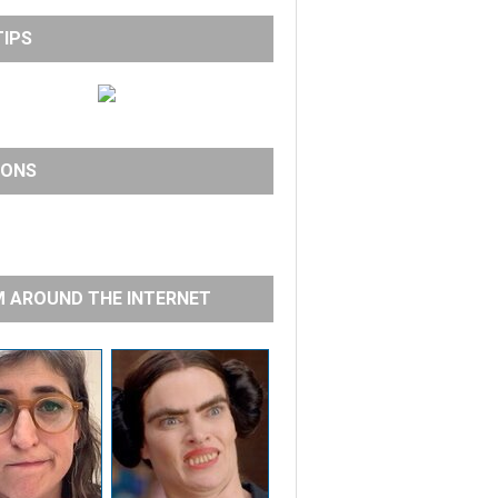
TIPS
IONS
 AROUND THE INTERNET