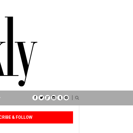
P
CRIBE & FOLLOW