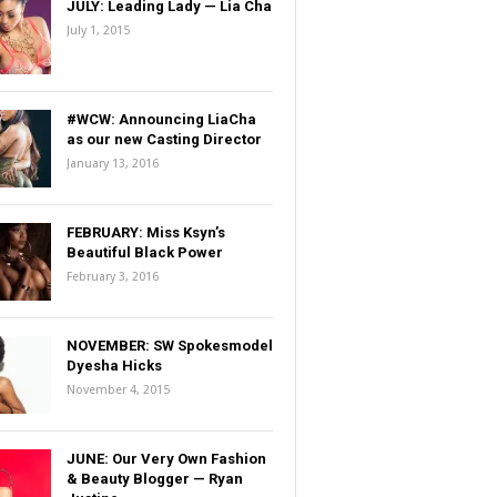
JULY: Leading Lady — Lia Cha
July 1, 2015
#WCW: Announcing LiaCha
as our new Casting Director
January 13, 2016
FEBRUARY: Miss Ksyn’s
Beautiful Black Power
February 3, 2016
NOVEMBER: SW Spokesmodel
Dyesha Hicks
November 4, 2015
JUNE: Our Very Own Fashion
& Beauty Blogger — Ryan