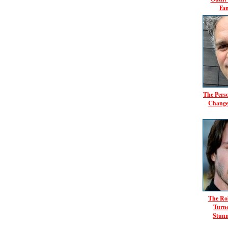
Fa
The Pers
Change
The Ro
Turn
Stunn