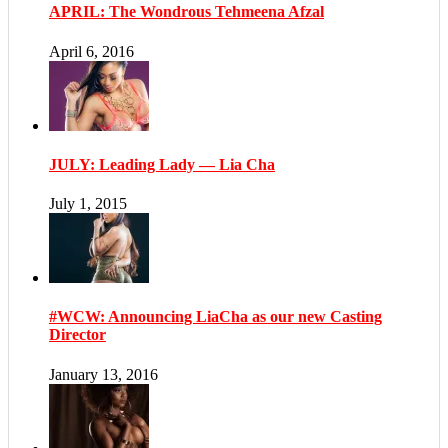
APRIL: The Wondrous Tehmeena Afzal
April 6, 2016
JULY: Leading Lady — Lia Cha
July 1, 2015
#WCW: Announcing LiaCha as our new Casting
Director
January 13, 2016