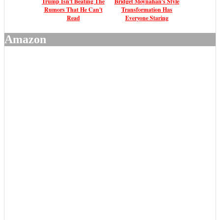
Trump Isn't Beating The
Bridget Moynahan's Style
Rumors That He Can't
Transformation Has
Read
Everyone Staring
Amazon