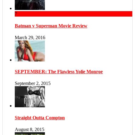
7
Batman v Superman Movie Review
March 29, 2016
SEPTEMBER: The Flawless Yolie Monroe
September 2, 2015
Straight Outta Compton
August 8, 2015