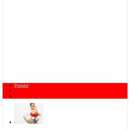
Popular
Comments
Tags