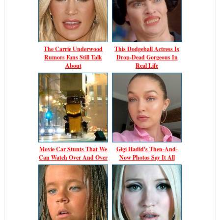
The Carrie Underwood
This Dodgeball Actress Is
Rumors Fans Still Talk
Drop-Dead Gorgeous In
About
Real Life
Movie Car Stunts That We
Gigi Hadid's Then-And-
Can Watch Over And Over
Now Photos Say It All