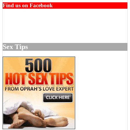
Find us on Facebook
Sex Tips