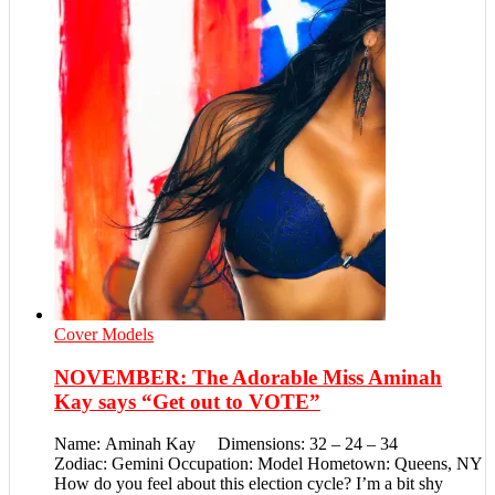
Cover Models
NOVEMBER: The Adorable Miss Aminah
Kay says “Get out to VOTE”
Name: Aminah Kay Dimensions: 32 – 24 – 34
Zodiac: Gemini Occupation: Model Hometown: Queens, NY
How do you feel about this election cycle? I’m a bit shy