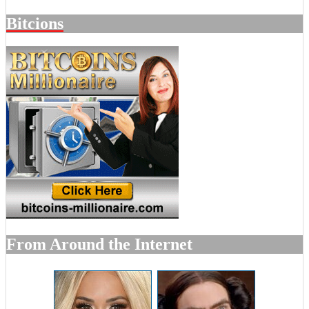
Bitcions
From Around the Internet