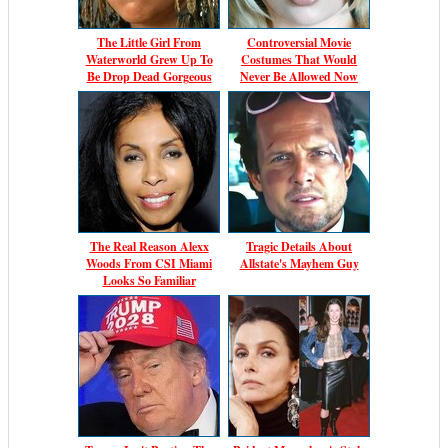
The Little Girl From
Controversial Movie
Waterworld Grew Up To
Costumes That Would
Be Drop Dead Gorgeous
Never Be Allowed Now
The Real Reason Alexx
Tragic Details About
Woods From CSI Miami
Allstate's Mayhem Guy
Looks So Familiar