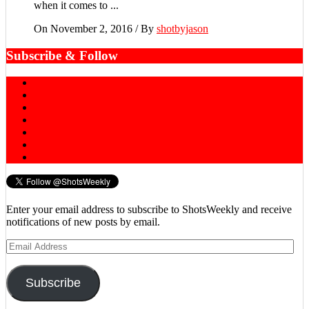
when it comes to ...
On November 2, 2016
/
By
shotbyjason
Subscribe & Follow
Enter your email address to subscribe to ShotsWeekly and receive
notifications of new posts by email.
Email
Address
Subscribe