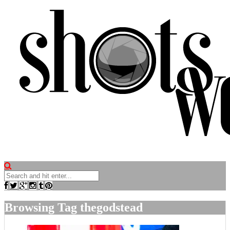
Browsing Tag
thegodstead