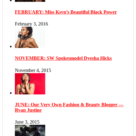
FEBRUARY: Miss Ksyn’s Beautiful Black Power
February 3, 2016
NOVEMBER: SW Spokesmodel Dyesha Hicks
November 4, 2015
JUNE: Our Very Own Fashion & Beauty Blogger —
Ryan Justine
June 3, 2015