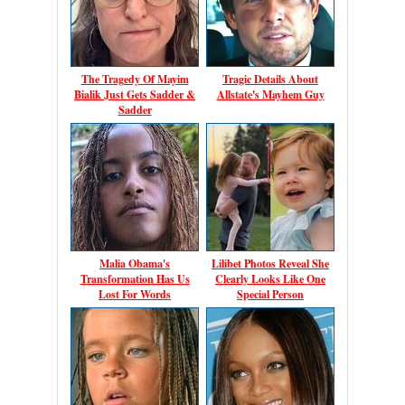
The Tragedy Of Mayim
Tragic Details About
Bialik Just Gets Sadder &
Allstate's Mayhem Guy
Sadder
Malia Obama's
Lilibet Photos Reveal She
Transformation Has Us
Clearly Looks Like One
Lost For Words
Special Person