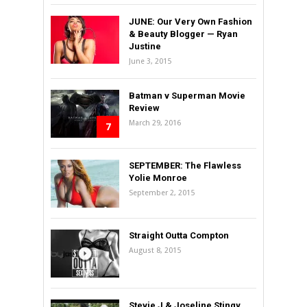
JUNE: Our Very Own Fashion
& Beauty Blogger — Ryan
Justine
June 3, 2015
Batman v Superman Movie
Review
March 29, 2016
7
SEPTEMBER: The Flawless
Yolie Monroe
September 2, 2015
Straight Outta Compton
August 8, 2015
Stevie J & Joseline Stingy