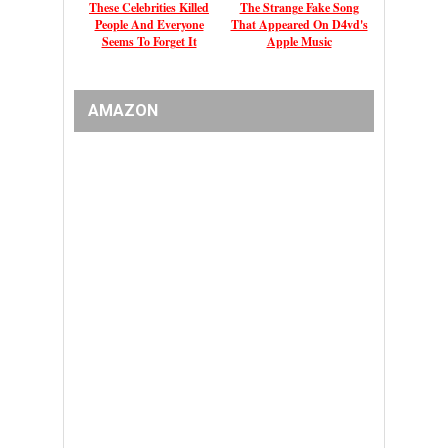
These Celebrities Killed
The Strange Fake Song
People And Everyone
That Appeared On D4vd's
Seems To Forget It
Apple Music
AMAZON