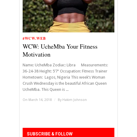
#WCW.WEB
WCW: UcheMba Your Fitness
Motivation
Name: UcheMba Zodiac: Libra Measurements:
36-24-38 Height: 5’7“ Occupation: Fitness Trainer
Hometown: Lagos, Nigeria This week’s Woman
Crush Wednesday is the beautiful African Queen
UcheMba. This Queen is ...
On March 14, 2018
/
By
Hakim Johnson
SUBSCRIBE & FOLLOW