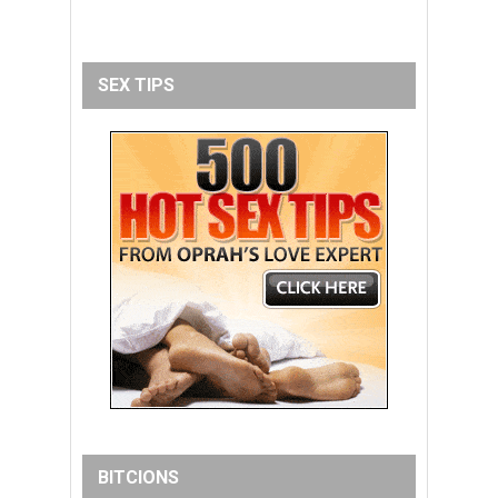
SEX TIPS
BITCIONS