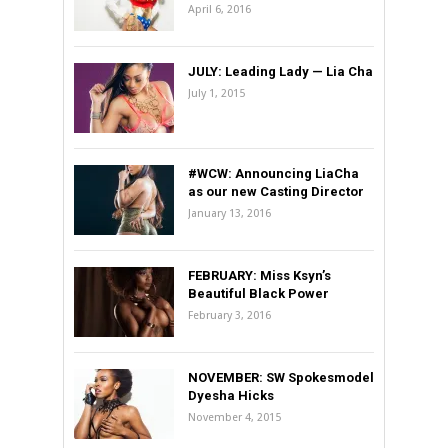
April 6, 2016
JULY: Leading Lady — Lia Cha
July 1, 2015
#WCW: Announcing LiaCha
as our new Casting Director
January 13, 2016
FEBRUARY: Miss Ksyn’s
Beautiful Black Power
February 3, 2016
NOVEMBER: SW Spokesmodel
Dyesha Hicks
November 4, 2015