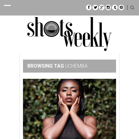
BROWSING TAG
UCHEMBA