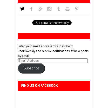
Enter your email address to subscribe to
ShotsWeekly and receive notifications of new posts
by email.
Email
Address
Subscribe
FIND US ON FACEBOOK