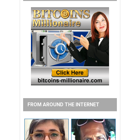
FROM AROUND THE INTERNET