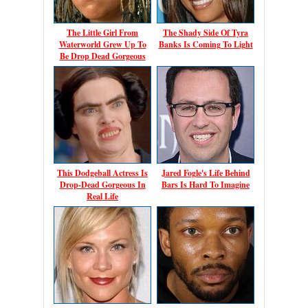
The Little Girl From
The Shady Side Of Tyra
Waterworld Grew Up To
Banks Is Coming To Light
Be Drop Dead Gorgeous
This Dodgeball Actress Is
Jared Fogle's Life Behind
Drop-Dead Gorgeous In
Bars Is Hard To Imagine
Real Life