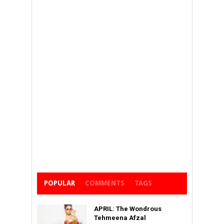
POPULAR
COMMENTS
TAGS
APRIL: The Wondrous
Tehmeena Afzal