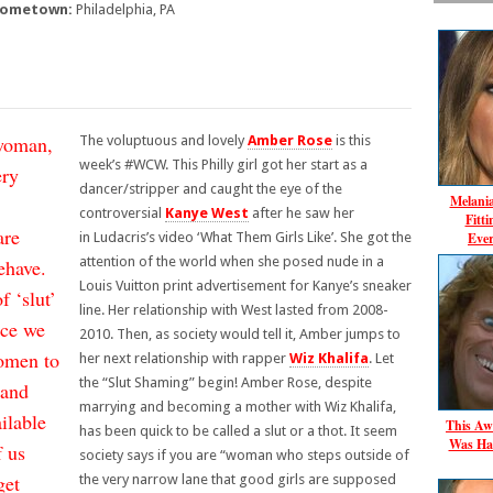
ometown:
Philadelphia, PA
 woman,
The voluptuous and lovely
Amber Rose
is this
week’s #WCW. This Philly girl got her start as a
ery
dancer/stripper and caught the eye of the
Melani
controversial
Kanye West
after he saw her
Fitt
are
Ever
in
Ludacris’s video ‘What Them Girls Like’
. She got the
attention of the world when she posed nude in a
ehave.
Louis Vuitton print advertisement for Kanye’s sneaker
f ‘slut’
line. Her relationship with West lasted from 2008-
nce we
2010. Then, as society would tell it, Amber jumps to
women to
her next relationship with rapper
Wiz Khalifa
. Let
the “Slut Shaming” begin! Amber Rose, despite
 and
marrying and becoming a mother with Wiz Khalifa,
ilable
This Aw
has been quick to be called a slut or a thot. It seem
Was Ha
f us
society says if you are “woman who steps outside of
get
the very narrow lane that good girls are supposed