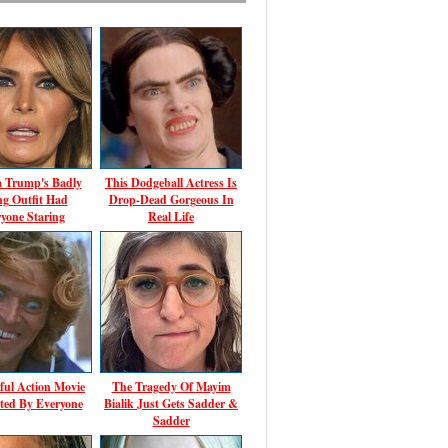
a Trump's Badly
This Dodgeball Actress Is
ing Outfit Had
Drop-Dead Gorgeous In
yone Staring
Real Life
ful Action Movie
The Tragedy Of Mayim
ted By Everyone
Bialik Just Gets Sadder &
Sadder