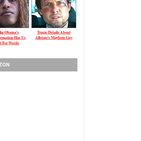
ia Obama's
Tragic Details About
ormation Has Us
Allstate's Mayhem Guy
t For Words
ZON