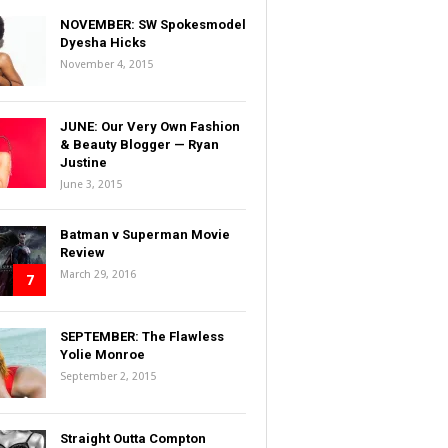
NOVEMBER: SW Spokesmodel
Dyesha Hicks
November 4, 2015
JUNE: Our Very Own Fashion
& Beauty Blogger — Ryan
Justine
June 3, 2015
Batman v Superman Movie
Review
March 29, 2016
7
SEPTEMBER: The Flawless
Yolie Monroe
September 2, 2015
Straight Outta Compton