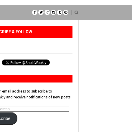
P
CRIBE & FOLLOW
r email address to subscribe to
ly and receive notifications of new posts
cribe