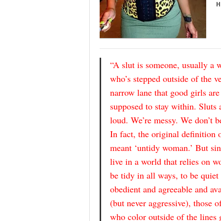
H
“A slut is someone, usually a
who’s stepped outside of the v
narrow lane that good girls are
supposed to stay within. Sluts 
loud. We’re messy. We don’t b
In fact, the original definition o
meant ‘untidy woman.’ But si
live in a world that relies on 
be tidy in all ways, to be quiet
obedient and agreeable and ava
(but never aggressive), those o
who color outside of the lines 