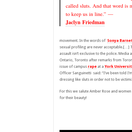
called sluts. And that word is 
to keep us in line.” —
Jaclyn Friedman
movement. In the words of
Sonya Barne
sexual profiling are never acceptable.[…] T
assault isn’t exclusive to the police. Media a
Ontario, Toronto after remarks from Toront
issue of campus
rape
at a
York Universi
Officer Sanguinetti said: “I’ve been told
dressing like sluts in order not to be victim
For this we salute Amber Rose and women e
for their beauty!