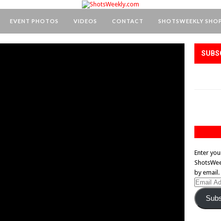
EVENT PHOTOS
VIDEOS
CONTACT
SHOTSWEEKLY SHO
SUBS
Enter you
ShotsWeek
by email.
Email
Address
Subs