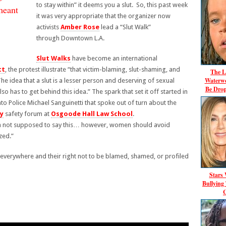
to stay within” it deems you a slut. So, this past week
meant
it was very appropriate that the organizer now
activists
Amber Rose
lead a “Slut Walk”
through Downtown L.A.
Slut Walks
have become an international
tt
, the protest illustrate “that victim-blaming, slut-shaming, and
The L
Waterwo
he idea that a slut is a lesser person and deserving of sexual
Be Dro
lso has to get behind this idea.” The spark that set it off started in
o Police Michael Sanguinetti that spoke out of turn about the
ty
safety forum at
Osgoode Hall Law School
.
 I’m not supposed to say this… however, women should avoid
ized.”
verywhere and their right not to be blamed, shamed, or profiled
Stars
Bullying
C