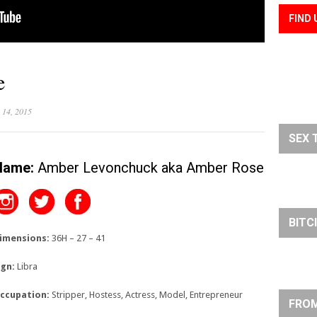
FIND 
e
 14, 2015
SEX 
Name:
Amber Levonchuck aka Amber Rose
BITC
imensions:
36H – 27 – 41
ign:
Libra
ccupation:
Stripper, Hostess, Actress, Model, Entrepreneur
FROM