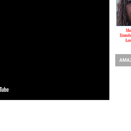
Mal
Transf
Los
AMA