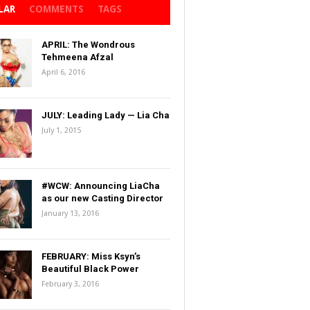
LAR
COMMENTS
TAGS
APRIL: The Wondrous
Tehmeena Afzal
April 6, 2016
JULY: Leading Lady — Lia Cha
July 1, 2015
#WCW: Announcing LiaCha
as our new Casting Director
January 13, 2016
FEBRUARY: Miss Ksyn’s
Beautiful Black Power
February 3, 2016