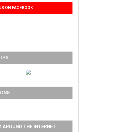
US ON FACEBOOK
TIPS
IONS
 AROUND THE INTERNET