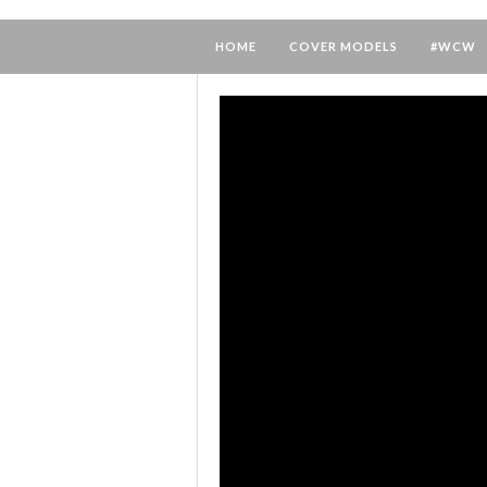
HOME
COVER MODELS
#WCW