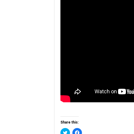
Share this:
Click
Click