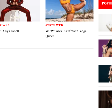
POPU
W.WEB
#WCW.WEB
Aliya Janell
WCW: Alex Kaufmann Yoga
Queen