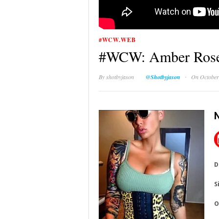
#WCW.WEB
#WCW: Amber Ros
·
By
shotbyjason
@Shotbyjason
On October
D
S
O