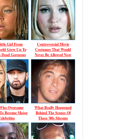
ittle Girl From
Controversial Movie
rld Grew Up To
Costumes That Would
p Dead Gorgeous
Never Be Allowed Now
 Who Overcame
What Really Happened
 To Become Major
Behind The Scenes Of
elebrities
These '80s Sitcoms