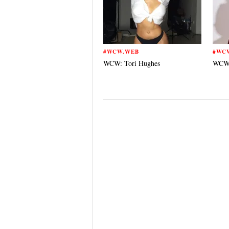
#WCW.WEB
#WC
WCW: Tori Hughes
WCW: 