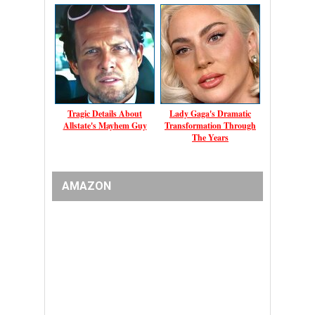
Tragic Details About
Lady Gaga's Dramatic
Allstate's Mayhem Guy
Transformation Through
The Years
AMAZON