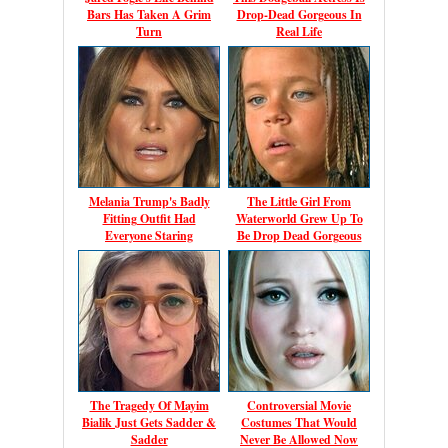
Bars Has Taken A Grim
Drop-Dead Gorgeous In
Turn
Real Life
Melania Trump's Badly
The Little Girl From
Fitting Outfit Had
Waterworld Grew Up To
Everyone Staring
Be Drop Dead Gorgeous
The Tragedy Of Mayim
Controversial Movie
Bialik Just Gets Sadder &
Costumes That Would
Sadder
Never Be Allowed Now