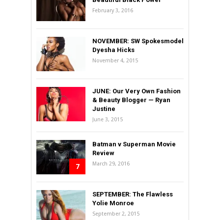
February 3, 2016
NOVEMBER: SW Spokesmodel
Dyesha Hicks
November 4, 2015
JUNE: Our Very Own Fashion
& Beauty Blogger — Ryan
Justine
June 3, 2015
Batman v Superman Movie
Review
March 29, 2016
7
SEPTEMBER: The Flawless
Yolie Monroe
September 2, 2015