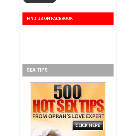
FIND US ON FACEBOOK
SEX TIPS