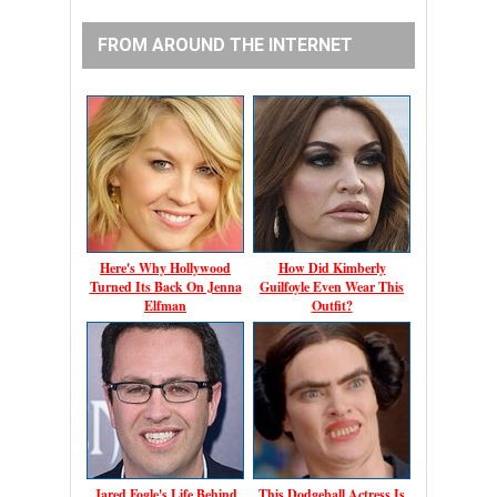
FROM AROUND THE INTERNET
Here's Why Hollywood
How Did Kimberly
Turned Its Back On Jenna
Guilfoyle Even Wear This
Elfman
Outfit?
Jared Fogle's Life Behind
This Dodgeball Actress Is