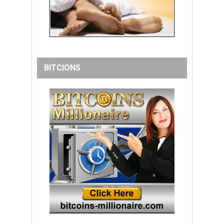
BITCIONS