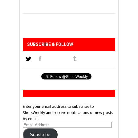
SUBSCRIBE & FOLLOW
Enter your email address to subscribe to
ShotsWeekly and receive notifications of new posts
by email.
Email
Address
Subscribe