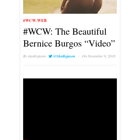
#WCW.WEB
#WCW: The Beautiful
Bernice Burgos “Video”
·
By
shotbyjason
@Shotbyjason
On November 9, 2016