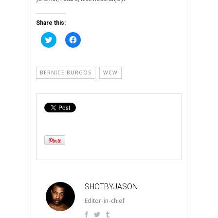
Share this:
Click
Click
to
to
share
share
on
on
Twitter
Facebook
(Opens
(Opens
BERNICE BURGOS
WCW
in
in
new
new
window)
window)
SHOTBYJASON
Editor-in-chief