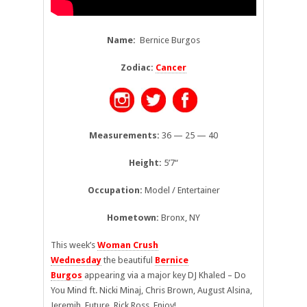
Name:
Bernice Burgos
Zodiac:
Cancer
Measurements:
36 — 25 — 40
Height:
5’7
“
Occupation:
Model / Entertainer
Hometown:
Bronx, NY
This week’s
Woman Crush
Wednesday
the beautiful
Bernice
Burgos
appearing via a major key DJ Khaled – Do
You Mind ft. Nicki Minaj, Chris Brown, August Alsina,
Jeremih, Future, Rick Ross. Enjoy!