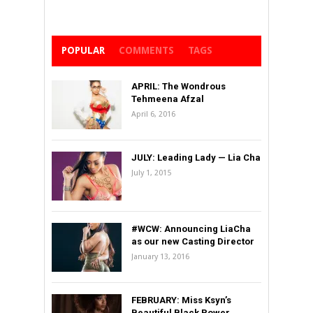
POPULAR
COMMENTS
TAGS
APRIL: The Wondrous
Tehmeena Afzal
April 6, 2016
JULY: Leading Lady — Lia Cha
July 1, 2015
#WCW: Announcing LiaCha
as our new Casting Director
January 13, 2016
FEBRUARY: Miss Ksyn’s
Beautiful Black Power