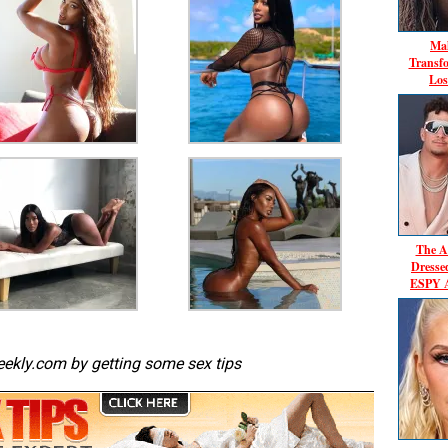
Mal
Transf
Los
The A
Dresse
ESPY A
ekly.com by getting some sex tips