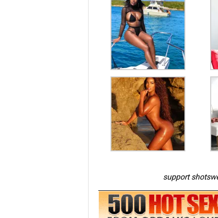
support shotswe