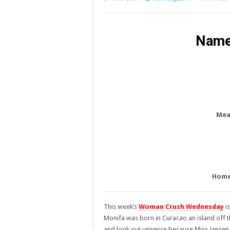
Name
Mea
Home
This week’s
Woman Crush Wednesday
is
Monifa was born in Curacao an island off t
and look out universe because Miss Jansen 