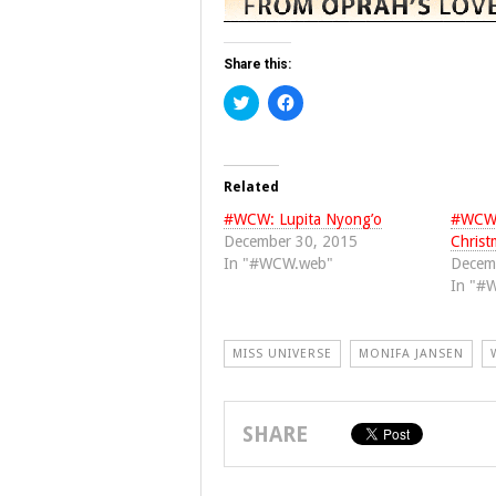
Share this:
Click
Click
to
to
share
share
on
on
Twitter
Facebook
(Opens
(Opens
in
in
Related
new
new
window)
window)
#WCW: Lupita Nyong’o
#WCW: 
December 30, 2015
Christ
In "#WCW.web"
Decem
In "#
MISS UNIVERSE
MONIFA JANSEN
SHARE