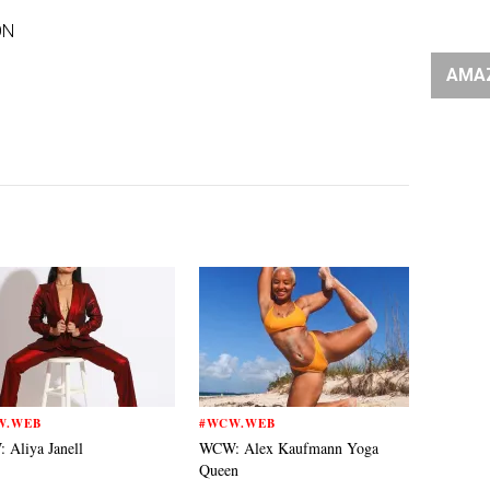
ON
AMA
W.WEB
#WCW.WEB
Aliya Janell
WCW: Alex Kaufmann Yoga
Queen