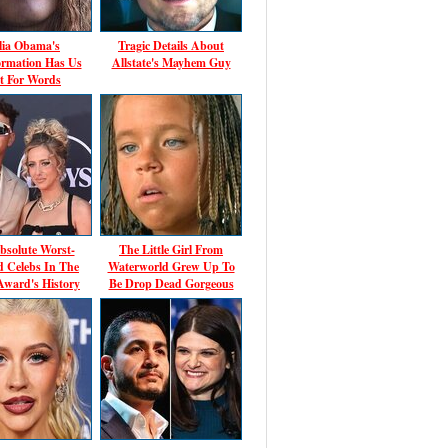
ia Obama's
Tragic Details About
ormation Has Us
Allstate's Mayhem Guy
t For Words
bsolute Worst-
The Little Girl From
d Celebs In The
Waterworld Grew Up To
ward's History
Be Drop Dead Gorgeous