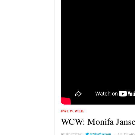
#WCW.WEB
WCW: Monifa Janse
·
By
shotbyjason
@Shotbyjason
On January