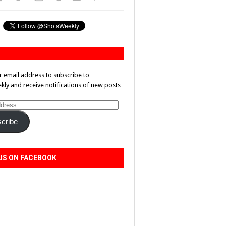
r email address to subscribe to
ly and receive notifications of new posts
cribe
US ON FACEBOOK