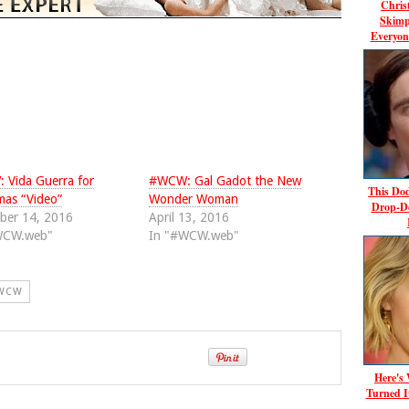
Chris
Skimp
Everyon
Vida Guerra for
#WCW: Gal Gadot the New
This Dod
mas “Video”
Wonder Woman
Drop-D
ber 14, 2016
April 13, 2016
WCW.web"
In "#WCW.web"
WCW
Here's
Turned I