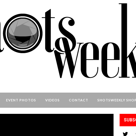
EVENT PHOTOS
VIDEOS
CONTACT
SHOTSWEEKLY SHO
SUBS