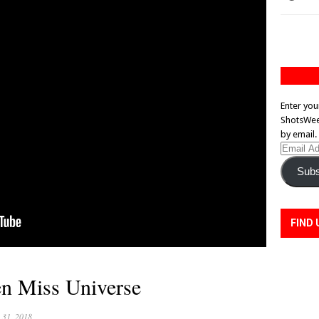
Enter you
ShotsWeek
by email.
Email
Address
Subs
FIND 
n Miss Universe
 31, 2018