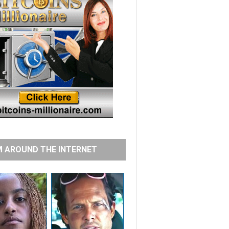
 AROUND THE INTERNET