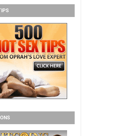
TIPS
IONS