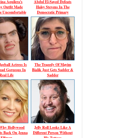
tina Aguilera's
Abdul El-Sayed Defeats
y Outfit Made
Haley Stevens In The
e Uncomfortable
Democratic Primary
geball Actress Is
The Tragedy Of Mayim
ead Gorgeous In
Bialik Just Gets Sadder &
Real Life
Sadder
 Why Hollywood
Jelly Roll Looks Like A
ts Back On Jenna
Different Person Without
Elfman
His Tattoos