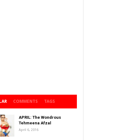
LAR
COMMENTS
TAGS
APRIL: The Wondrous
Tehmeena Afzal
April 6, 2016