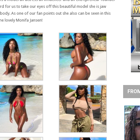
hard for us to take our eyes off this beautiful model she is jaw
dy. As one of our fan points out she also can be seen in this
he lovely Monifa Jansen!
FROM