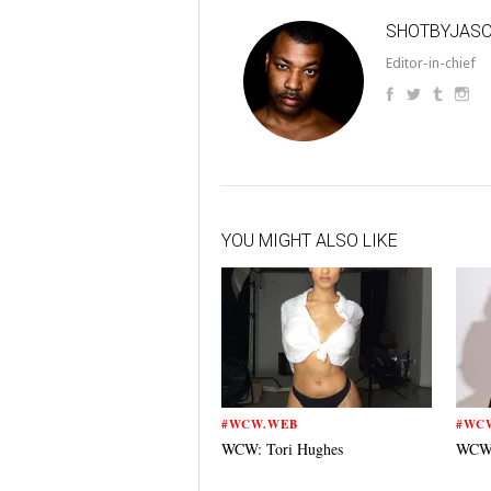
SHOTBYJAS
Editor-in-chief
YOU MIGHT ALSO LIKE
#WCW.WEB
#WC
WCW: Tori Hughes
WCW: 