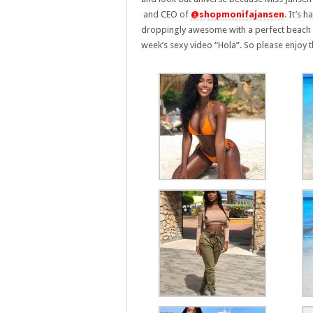
and CEO of
@shopmonifajansen
. It’s 
droppingly awesome with a perfect beach bo
week’s sexy video “Hola”. So please enjoy t