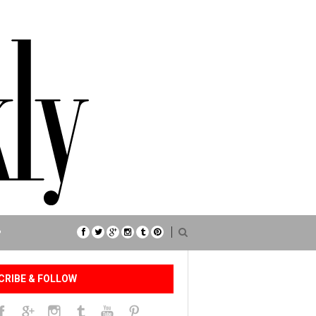
P
CRIBE & FOLLOW