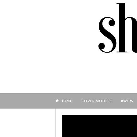
HOME
COVER MODELS
#WCW