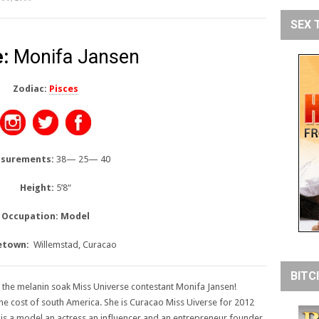
SEX 
:
Monifa Jansen
Zodiac:
Pisces
surements:
38— 25— 40
Height:
5’8
“
Occupation: Model
town:
Willemstad, Curacao
BITC
 the melanin soak Miss Universe contestant Monifa Jansen!
he cost of south America. She is Curacao Miss Uiverse for 2012
is a model an actress an influencer and an entrepreneur founder