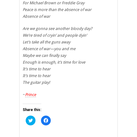
For Michael Brown or Freddie Gray
Peace is more than the absence of war
Absence of war
Are we gonna see another bloody day?
We’re tired of cryin’ and people dyin’
Let’s take all the guns away
Absence of war—you and me
Maybe we can finally say
Enough is enough, it’s time for love
It’s time to hear
It’s time to hear
The guitar play!
~
Prince
Share this:
Click
Click
to
to
share
share
on
on
Twitter
Facebook