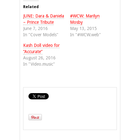
(Opens
(Opens
in
in
Related
new
new
window)
window)
JUNE: Dara & Daniela
#WCW: Marilyn
– Prince Tribute
Mosby
June 7, 2016
May 13, 2015
In "Cover Models"
In "#WCW.web"
Kash Doll video for
“Accurate”
August 26, 2016
In "Video.music"