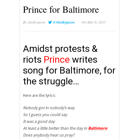
Prince for Baltimore
·
By
shotbyjason
@Shotbyjason
On May 6, 2015
Amidst protests &
riots
Prince
writes
song for Baltimore, for
the struggle…
Here are the lyrics:
Nobody got in nobody’s way
So I guess you could say
It was a good day
At least a little better than the day in
Baltimore
Does anybody hear us pray?