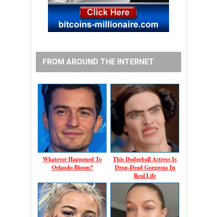
FROM AROUND THE INTERNET
Whatever Happened To
This Dodgeball Actress Is
Orlando Bloom?
Drop-Dead Gorgeous In
Real Life