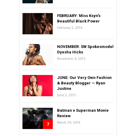
FEBRUARY: Miss Ksyn’s
Beautiful Black Power
February 3, 2016
NOVEMBER: SW Spokesmodel
Dyesha Hicks
November 4, 2015
JUNE: Our Very Own Fashion
& Beauty Blogger — Ryan
Justine
June 3, 2015
Batman v Superman Movie
Review
March 29, 2016
7