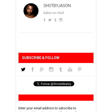
SHOTBYJASON
Editor-in-chief
SUBSCRIBE & FOLLOW
Enter your email address to subscribe to