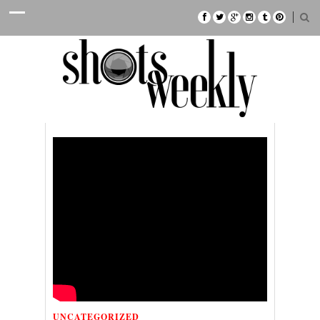
UNCATEGORIZED