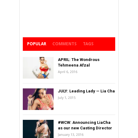
POPULAR
COMMENTS
TAGS
APRIL: The Wondrous
Tehmeena Afzal
April 6, 2016
JULY: Leading Lady — Lia Cha
July 1, 2015
#WCW: Announcing LiaCha
as our new Casting Director
January 13, 2016