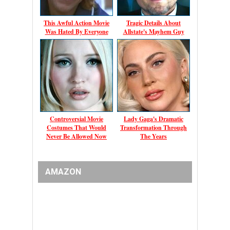
This Awful Action Movie
Tragic Details About
Was Hated By Everyone
Allstate's Mayhem Guy
Controversial Movie
Lady Gaga's Dramatic
Costumes That Would
Transformation Through
Never Be Allowed Now
The Years
AMAZON