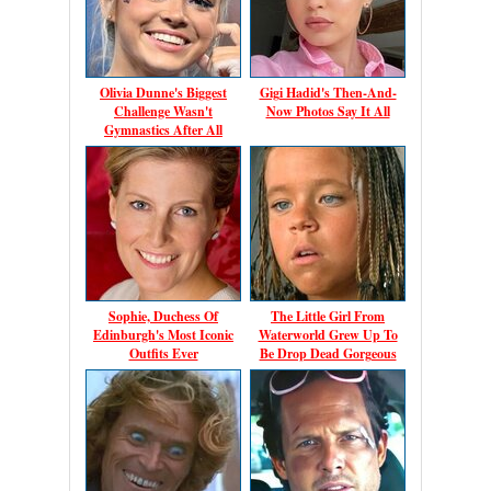
Olivia Dunne's Biggest
Gigi Hadid's Then-And-
Challenge Wasn't
Now Photos Say It All
Gymnastics After All
Sophie, Duchess Of
The Little Girl From
Edinburgh's Most Iconic
Waterworld Grew Up To
Outfits Ever
Be Drop Dead Gorgeous