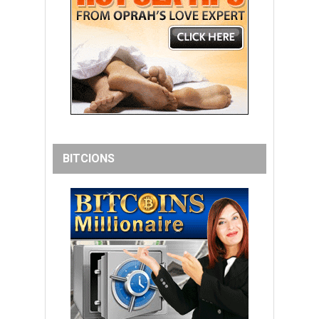
BITCIONS