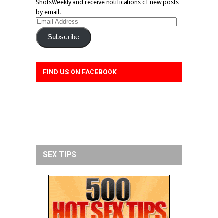
ShotsWeekly and receive notifications of new posts
by email.
Email
Address
Subscribe
FIND US ON FACEBOOK
SEX TIPS