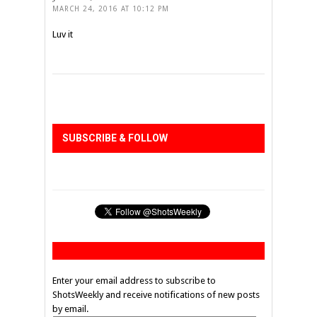
MARCH 24, 2016 AT 10:12 PM
Luv it
SUBSCRIBE & FOLLOW
Enter your email address to subscribe to
ShotsWeekly and receive notifications of new posts
by email.