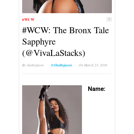
#WCW
1
#WCW: The Bronx Tale
Sapphyre
(@VivaLaStacks)
·
By
shotbyjason
@Shotbyjason
On March 23, 2016
Name: