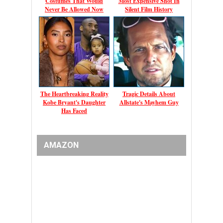
Costumes That Would
Most Expensive Shot In
Never Be Allowed Now
Silent Film History
The Heartbreaking Reality
Tragic Details About
Kobe Bryant's Daughter
Allstate's Mayhem Guy
Has Faced
AMAZON