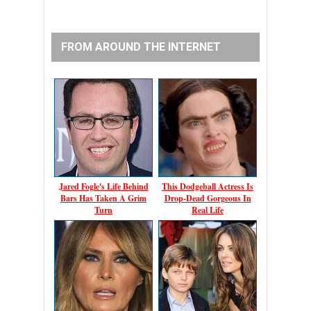
FROM AROUND THE INTERNET
Jared Fogle's Life Behind
This Dodgeball Actress Is
Bars Has Taken A Grim
Drop-Dead Gorgeous In
Turn
Real Life