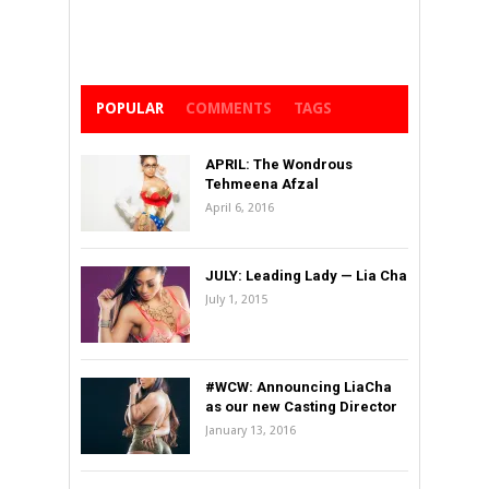
POPULAR
COMMENTS
TAGS
APRIL: The Wondrous
Tehmeena Afzal
April 6, 2016
JULY: Leading Lady — Lia Cha
July 1, 2015
#WCW: Announcing LiaCha
as our new Casting Director
January 13, 2016