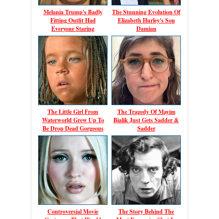
Melania Trump's Badly
The Stunning Evolution Of
Fitting Outfit Had
Elizabeth Hurley's Son
Everyone Staring
Damian
The Little Girl From
The Tragedy Of Mayim
Waterworld Grew Up To
Bialik Just Gets Sadder &
Be Drop Dead Gorgeous
Sadder
Controversial Movie
The Story Behind The