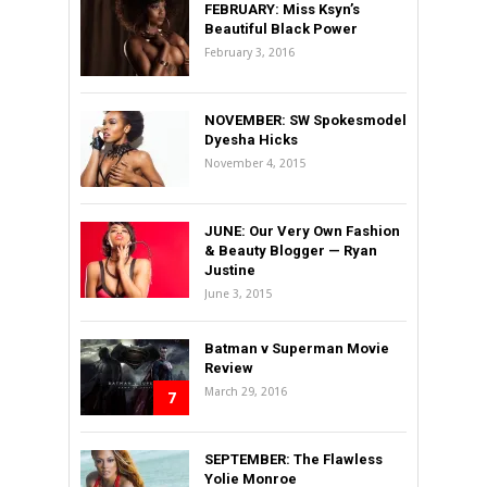
FEBRUARY: Miss Ksyn’s
Beautiful Black Power
February 3, 2016
NOVEMBER: SW Spokesmodel
Dyesha Hicks
November 4, 2015
JUNE: Our Very Own Fashion
& Beauty Blogger — Ryan
Justine
June 3, 2015
Batman v Superman Movie
Review
March 29, 2016
7
SEPTEMBER: The Flawless
Yolie Monroe