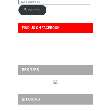
Email
Address
Subscribe
FIND US ON FACEBOOK
SEX TIPS
BITCIONS