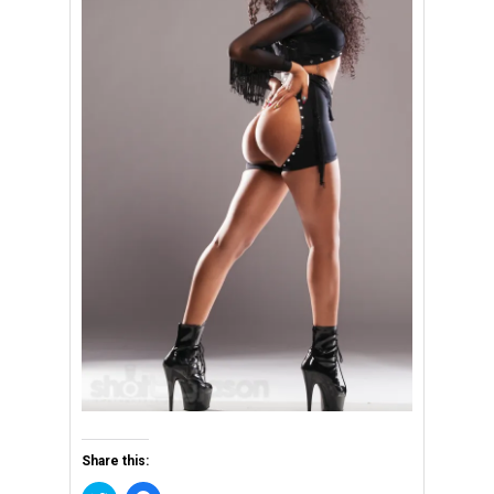
Share this: