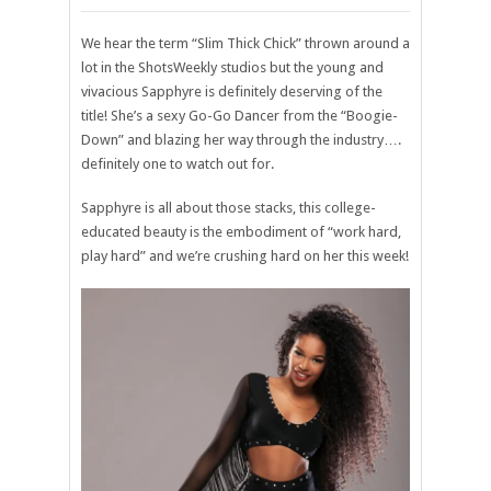
We hear the term “Slim Thick Chick” thrown around a
lot in the ShotsWeekly studios but the young and
vivacious Sapphyre is definitely deserving of the
title! She’s a sexy Go-Go Dancer from the “Boogie-
Down” and blazing her way through the industry….
definitely one to watch out for.
Sapphyre is all about those stacks, this college-
educated beauty is the embodiment of “work hard,
play hard” and we’re crushing hard on her this week!