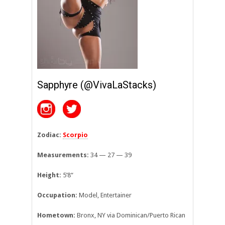
Sapphyre (@VivaLaStacks)
Zodiac:
Scorpio
Measurements:
34 — 27 — 39
Height:
5’8
“
Occupation:
Model, Entertainer
Hometown:
Bronx, NY via Dominican/Puerto Rican