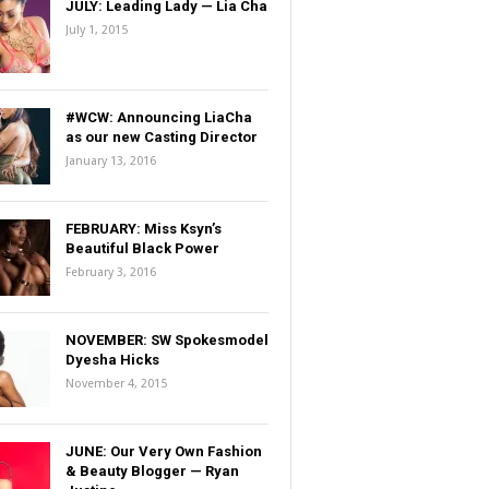
JULY: Leading Lady — Lia Cha
July 1, 2015
#WCW: Announcing LiaCha
as our new Casting Director
January 13, 2016
FEBRUARY: Miss Ksyn’s
Beautiful Black Power
February 3, 2016
NOVEMBER: SW Spokesmodel
Dyesha Hicks
November 4, 2015
JUNE: Our Very Own Fashion
& Beauty Blogger — Ryan