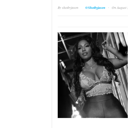
·
By
shotbyjason
@Shotbyjason
On August 