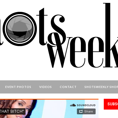
EVENT PHOTOS
VIDEOS
CONTACT
SHOTSWEEKLY SHO
SUBS