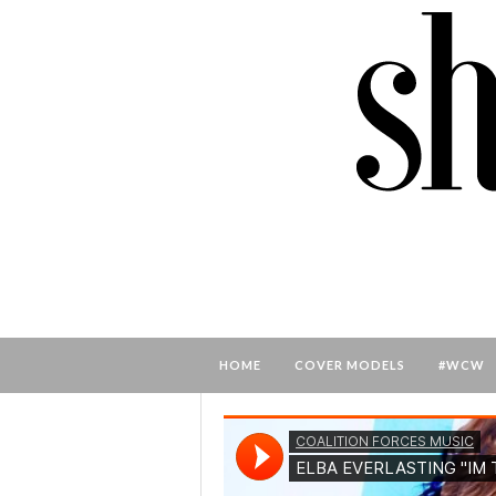
HOME
COVER MODELS
#WCW