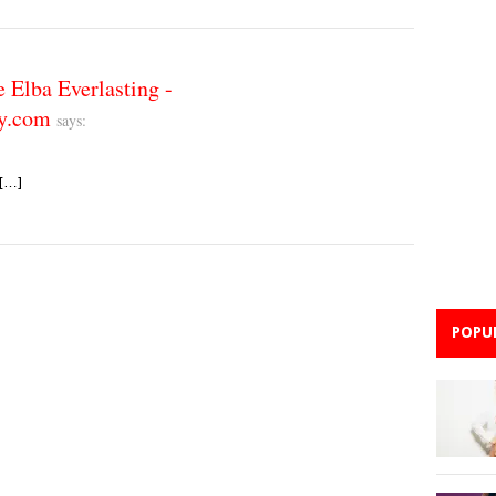
lba Everlasting -
y.com
says:
 […]
POPU