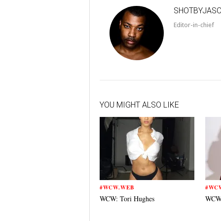
SHOTBYJAS
Editor-in-chief
YOU MIGHT ALSO LIKE
#WCW.WEB
#WC
WCW: Tori Hughes
WCW: 