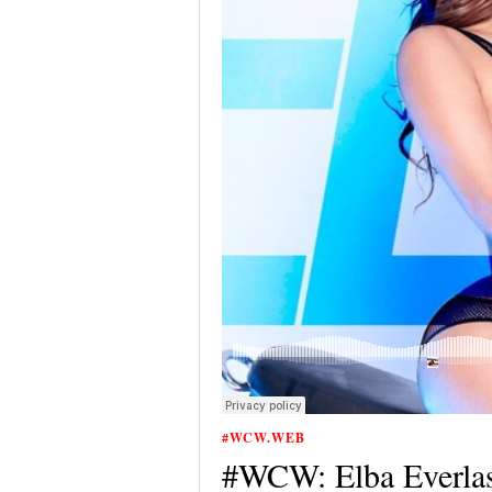
#WCW.WEB
#WCW: Elba Everlas