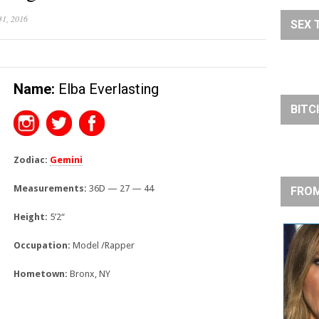
31, 2016
SEX 
Name:
Elba Everlasting
BITC
Zodiac:
Gemini
Measurements:
36D — 27 — 44
FROM
Height:
5’2
“
Occupation:
Model /Rapper
Hometown:
Bronx, NY