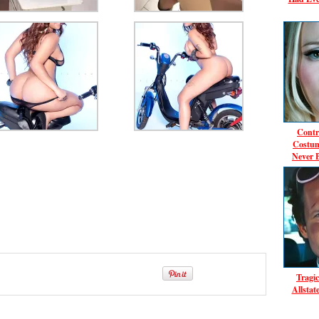
Contr
Costum
Never 
Tragic
Allsta