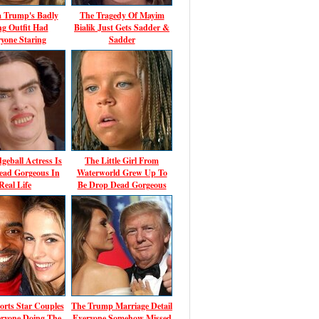
a Trump's Badly
The Tragedy Of Mayim
ing Outfit Had
Bialik Just Gets Sadder &
yone Staring
Sadder
geball Actress Is
The Little Girl From
ead Gorgeous In
Waterworld Grew Up To
Real Life
Be Drop Dead Gorgeous
orts Star Couples
The Trump Marriage Detail
ryone Doing The
Everyone Somehow Missed