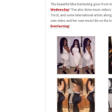
The beautiful Elba Everlasting goes from vi
Wednesday
! “I’ve also done music videos
Torch, and some international artists alon
own video and her own music!
Be on the l
Everlasting
!