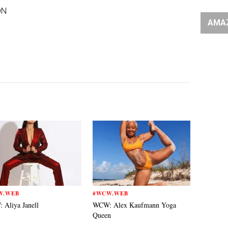
ON
AMA
W.WEB
#WCW.WEB
Aliya Janell
WCW: Alex Kaufmann Yoga
Queen