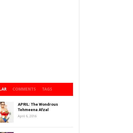
LAR
COMMENTS
TAGS
APRIL: The Wondrous
Tehmeena Afzal
April 6, 2016