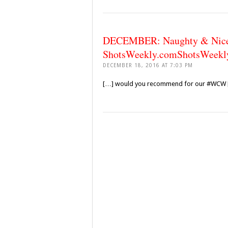
DECEMBER: Naughty & Nice E
ShotsWeekly.comShotsWeekl
DECEMBER 18, 2016 AT 7:03 PM
[…] would you recommend for our #WCW