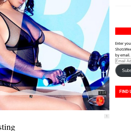
Enter you
ShotsWeek
by email.
Email
Address
Subs
FIND 
1
ting