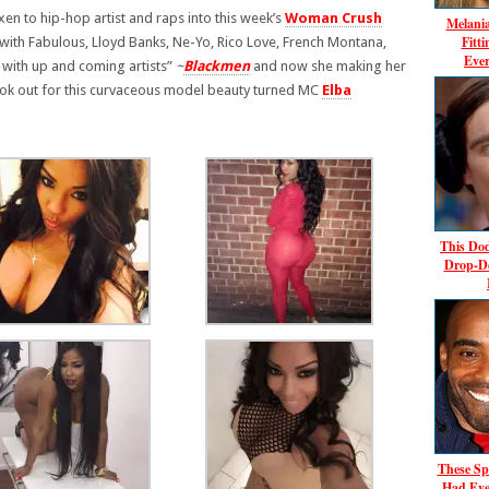
xen to hip-hop artist and raps into this week’s
Woman Crush
Melani
Fitt
 with Fabulous, Lloyd Banks, Ne-Yo, Rico Love, French Montana,
Ever
g with up and coming artists”
~
Blackmen
and now she making her
ook out for this curvaceous model beauty turned MC
Elba
This Dod
Drop-D
These Sp
Had Eve