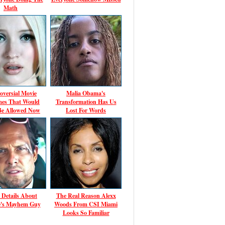
Math
oversial Movie
Malia Obama's
es That Would
Transformation Has Us
Be Allowed Now
Lost For Words
 Details About
The Real Reason Alexx
te's Mayhem Guy
Woods From CSI Miami
Looks So Familiar