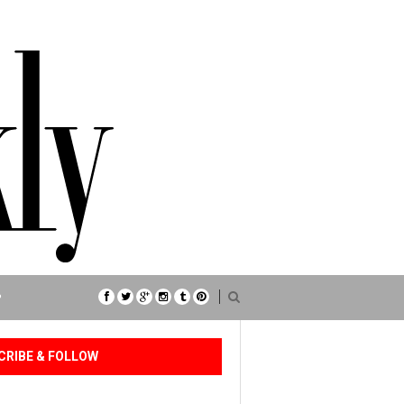
P
CRIBE & FOLLOW