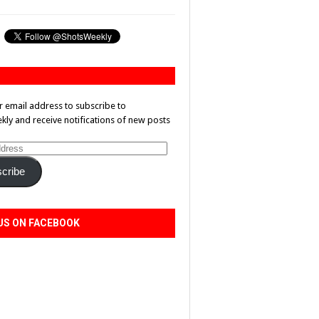
r email address to subscribe to
ly and receive notifications of new posts
cribe
US ON FACEBOOK