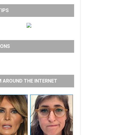
TIPS
IONS
 AROUND THE INTERNET