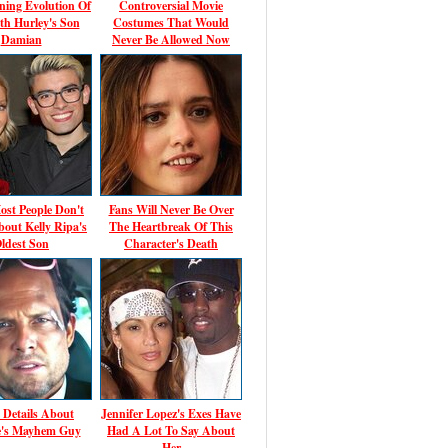
ning Evolution Of
Controversial Movie
th Hurley's Son
Costumes That Would
Damian
Never Be Allowed Now
st People Don't
Fans Will Never Be Over
out Kelly Ripa's
The Heartbreak Of This
ldest Son
Character's Death
 Details About
Jennifer Lopez's Exes Have
te's Mayhem Guy
Had A Lot To Say About
Her