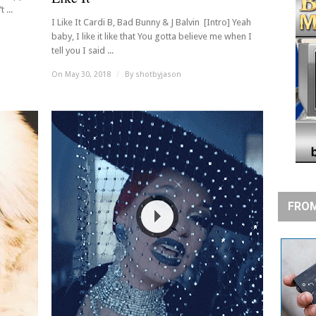
 ...
I Like It Cardi B, Bad Bunny & J Balvin [Intro] Yeah
baby, I like it like that You gotta believe me when I
tell you I said ...
On May 30, 2018
/
By
shotbyjason
FROM