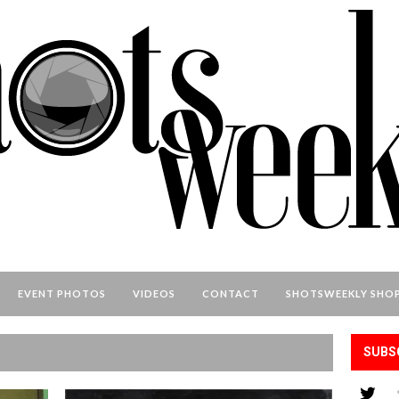
EVENT PHOTOS
VIDEOS
CONTACT
SHOTSWEEKLY SHO
SUBS