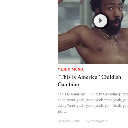
VIDEO.MUSIC
“This is America” Childish
Gambino
“This is America” ~ Childish Gambino [Intro
Yeah, yeah, yeah, yeah, yeah Yeah, yeah, ye
away Yeah, yeah, yeah, yeah, yeah Yeah, yea
go, ...
On May 6, 2018
/
By
shotbyjason