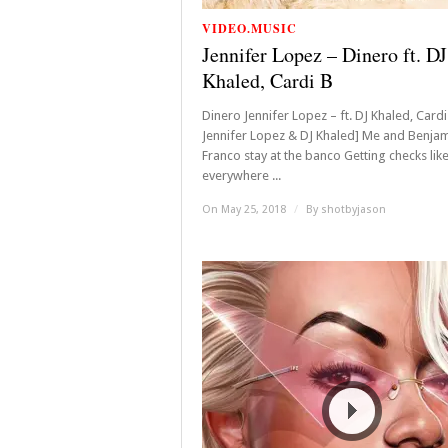
VIDEO.MUSIC
Jennifer Lopez – Dinero ft. DJ
Khaled, Cardi B
Dinero Jennifer Lopez – ft. DJ Khaled, Cardi
Jennifer Lopez & DJ Khaled] Me and Benja
Franco stay at the banco Getting checks like
everywhere ...
On May 25, 2018
/
By
shotbyjason