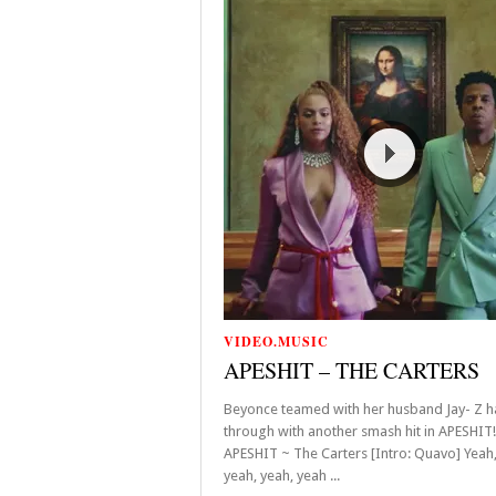
VIDEO.MUSIC
APESHIT – THE CARTERS
Beyonce teamed with her husband Jay- Z 
through with another smash hit in APESHIT
APESHIT ~ The Carters [Intro: Quavo] Yeah,
yeah, yeah, yeah ...