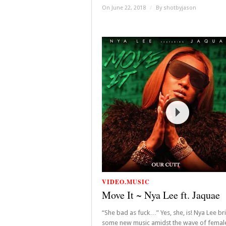
On June 22, 2018
/
By
shotbyjason
VIDEO.MUSIC
Move It ~ Nya Lee ft. Jaquae
“She bad as fuck…” Yes, she, is! Nya Lee br
some new music amidst the wave of femal