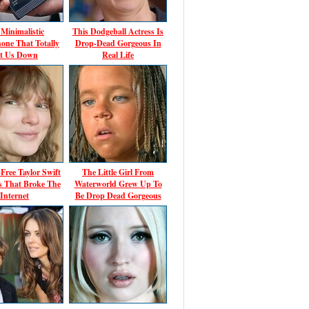
Minimalistic
This Dodgeball Actress Is
one That Totally
Drop-Dead Gorgeous In
t Us Down
Real Life
ree Taylor Swift
The Little Girl From
 That Broke The
Waterworld Grew Up To
Internet
Be Drop Dead Gorgeous