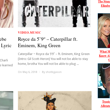
The Stun
Elizabe
VIDEO.MUSIC
Bebe
Royce da 5’9″ – Caterpillar ft.
 Lyric
Eminem, King Green
What Mo
Caterpillar ~ Royce da 5’9″ – ft. Eminem, King Green
Know Ab
[Intro: Gil Scott-Heron] You will not be able to stay
O
Charli
home, brotha You will not be able to plug ...
we learned
On May 6, 2018
/
By
shotbyjason
Tragic
Allsta