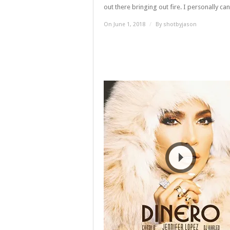
out there bringing out fire. I personally can’t
On June 1, 2018
/
By
shotbyjason