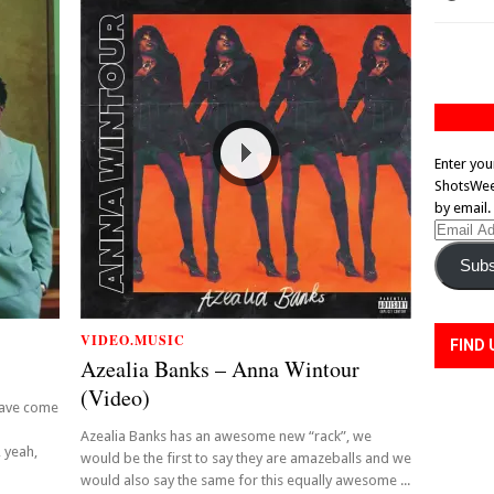
Enter you
ShotsWeek
by email.
Email
Address
Subs
VIDEO.MUSIC
FIND 
Azealia Banks – Anna Wintour
(Video)
have come
!
Azealia Banks has an awesome new “rack”, we
 yeah,
would be the first to say they are amazeballs and we
would also say the same for this equally awesome ...