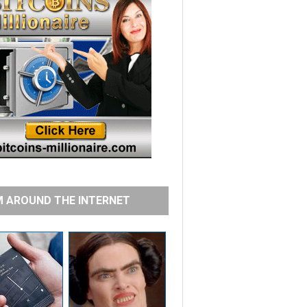
 AROUND THE INTERNET