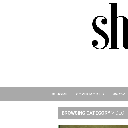
HOME
COVER MODELS
#WCW
BROWSING CATEGORY
VIDEO