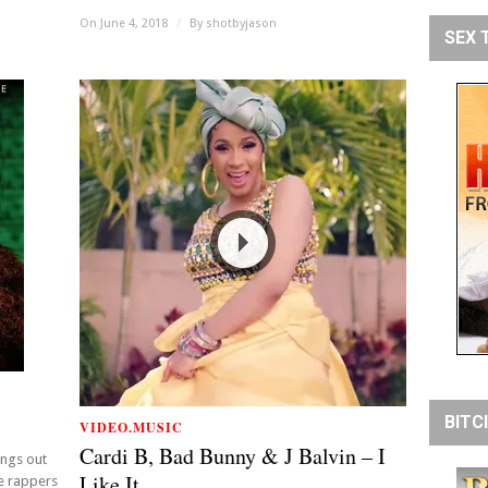
On June 4, 2018
/
By
shotbyjason
SEX 
BITC
VIDEO.MUSIC
Cardi B, Bad Bunny & J Balvin – I
ings out
Like It
e rappers