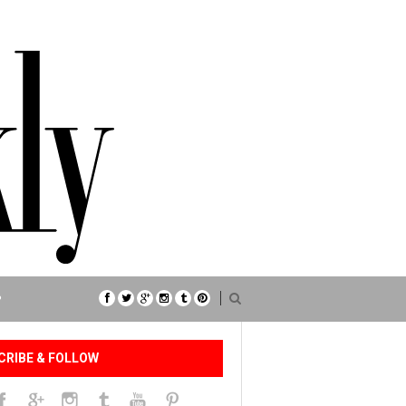
P
CRIBE & FOLLOW