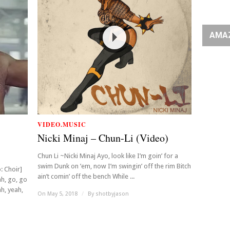
AMA
VIDEO.MUSIC
Nicki Minaj – Chun-Li (Video)
Chun Li ~Nicki Minaj Ayo, look like I’m goin’ for a
swim Dunk on ’em, now I’m swingin’ off the rim Bitch
: Choir]
ain’t comin’ off the bench While ...
ah, go, go
h, yeah,
On May 5, 2018
/
By
shotbyjason