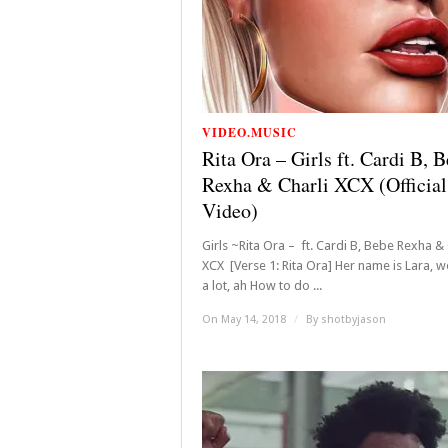
VIDEO.MUSIC
Rita Ora – Girls ft. Cardi B, 
Rexha & Charli XCX (Official
Video)
Girls ~Rita Ora – ft. Cardi B, Bebe Rexha & 
XCX [Verse 1: Rita Ora] Her name is Lara, 
a lot, ah How to do ...
On May 14, 2018
/
By
shotbyjason