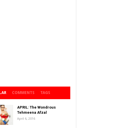
LAR
COMMENTS
TAGS
APRIL: The Wondrous
Tehmeena Afzal
April 6, 2016