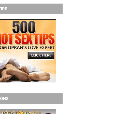
TIPS
IONS