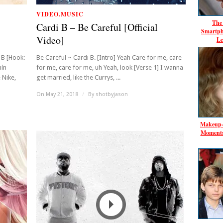
VIDEO.MUSIC
The 
Cardi B – Be Careful [Official
Smartph
Video]
Le
 B [Hook:
Be Careful ~ Cardi B. [Intro] Yeah Care for me, care
mín
for me, care for me, uh Yeah, look [Verse 1] I wanna
 Nike,
get married, like the Currys, ...
On May 21, 2018
/
By
shotbyjason
Makeup‑F
Moments