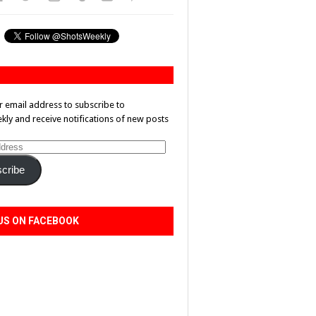
r email address to subscribe to
ly and receive notifications of new posts
cribe
US ON FACEBOOK